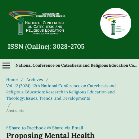
ISSN (Online): 3028-2705
National Conference on Catechesis and Religious Education Conference Proceedings
Home
/
Archives
/
Vol. 12 (2024): 12th National Conference on Catechesis and
Religious Education: Research in Religious Education and
Theology: Issues, Trends, and Developments
/
Abstracts
f
Share to Facebook
✉
Share via Email
Proposing Mental Health