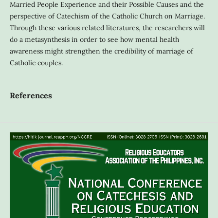
Married People Experience and their Possible Causes and the
perspective of Catechism of the Catholic Church on Marriage.
Through these various related literatures, the researchers will
do a metasynthesis in order to see how mental health
awareness might strengthen the credibility of marriage of
Catholic couples.
References