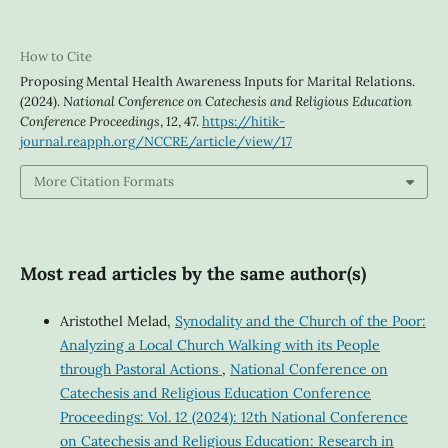
How to Cite
Proposing Mental Health Awareness Inputs for Marital Relations.
(2024).
National Conference on Catechesis and Religious Education
Conference Proceedings
,
12
, 47.
https://hitik-
journal.reapph.org/NCCRE/article/view/17
More Citation Formats
Most read articles by the same author(s)
Aristothel Melad,
Synodality and the Church of the Poor:
Analyzing a Local Church Walking with its People
through Pastoral Actions
,
National Conference on
Catechesis and Religious Education Conference
Proceedings: Vol. 12 (2024): 12th National Conference
on Catechesis and Religious Education: Research in