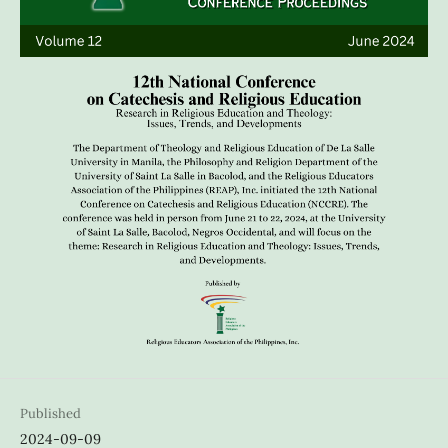
Published
2024-09-09