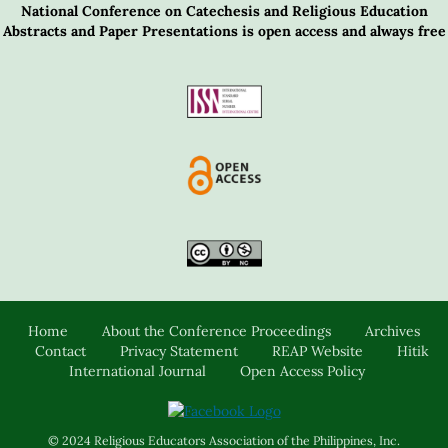
National Conference on Catechesis and Religious Education
Abstracts and Paper Presentations is open access and always free
Home
About the Conference Proceedings
Archives
Contact
Privacy Statement
REAP Website
Hitik
International Journal
Open Access Policy
© 2024 Religious Educators Association of the Philippines, Inc.