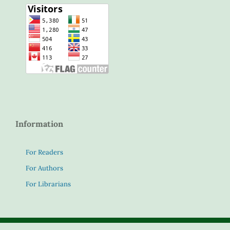
Information
For Readers
For Authors
For Librarians