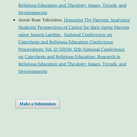
Religious Education and Theology: Issues, Trends, and
Developments
Annie Rose Tolentino,
Honoring Thy Parents: Analyzing
Students’ Perspectives of Caring for their Aging Parents
using Amoris Laetitia
,
National Conference on
Catechesis and Religious Education Conference
Proceedings: Vol. 12 (2024): 12th National Conference
on Catechesis and Religious Education: Research in
Religious Education and Theology: Issues, Trends, and
Developments
Make a Submission