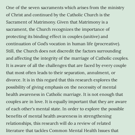
One of the seven sacraments which arises from the ministry
of Christ and continued by the Catholic Church is the
Sacrament of Matrimony. Given that Matrimony is a
sacrament, the Church recognizes the importance of
protecting its binding effect in couples (unitive) and
continuation of God’s vocation in human life (procreative).
Still, the Church does not discredit the factors surrounding
and affecting the integrity of the marriage of Catholic couples.
It is aware of all the challenges that are faced by every couple
that most often leads to their separation, annulment, or
divorce. It is in this regard that this research explores the
possibility of giving emphasis on the necessity of mental
health awareness in Catholic marriage. It is not enough that
couples are in love. It is equally important that they are aware
of each other's mental state. In order to explore the possible
benefits of mental health awareness in strengthening
relationships, this research will do a review of related
literature that tackles Common Mental Health Issues that