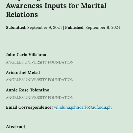
Awareness Inputs for Marital
Relations
Submitted:
September 9, 2024 |
Published:
September 9, 2024
John Carlo Villaluna
ANGELES UNIVERSITY FOUNDATION
Aristothel Melad
ANGELES UNIVERSITY FOUNDATION
Annie Rose Tolentino
ANGELES UNIVERSITY FOUNDATION
Email Correspondence:
villaluna.johncarlo@auf.edu.ph
Abstract