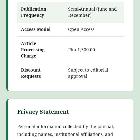
Publication
Semi-Annual (June and
Frequency
December)
Access Model
Open Access
Article
Processing
Php 1,500.00
Charge
Discount
Subject to editorial
Requests
approval
Privacy Statement
Personal information collected by the journal,
including names, institutional affiliations, and