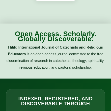
Open Access. Scholarly.
Globally Discoverable.
Hitik: International Journal of Catechists and Religious
Educators
is an open-access journal committed to the free
dissemination of research in catechesis, theology, spirituality,
religious education, and pastoral scholarship.
INDEXED, REGISTERED, AND
DISCOVERABLE THROUGH