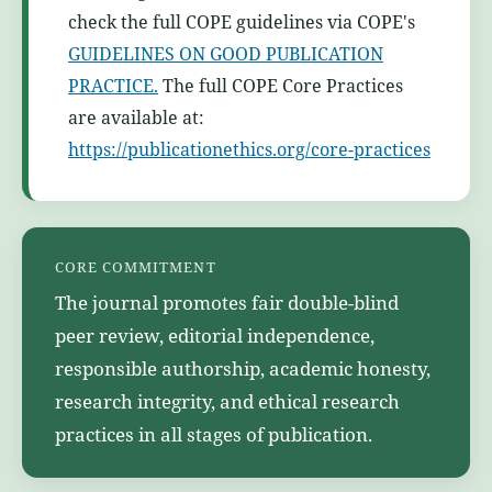
check the full COPE guidelines via COPE's
GUIDELINES ON GOOD PUBLICATION
PRACTICE.
The full COPE Core Practices
are available at:
https://publicationethics.org/core-practices
CORE COMMITMENT
The journal promotes fair double-blind
peer review, editorial independence,
responsible authorship, academic honesty,
research integrity, and ethical research
practices in all stages of publication.