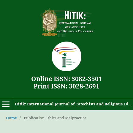
Online ISSN: 3082-3501
Print ISSN: 3028-2691
Hitik: International Journal of Catechists and Religious Educators
Home
/
Publication Ethics and Malpractice