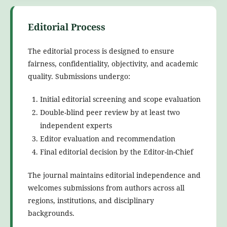
Editorial Process
The editorial process is designed to ensure
fairness, confidentiality, objectivity, and academic
quality. Submissions undergo:
Initial editorial screening and scope evaluation
Double-blind peer review by at least two
independent experts
Editor evaluation and recommendation
Final editorial decision by the Editor-in-Chief
The journal maintains editorial independence and
welcomes submissions from authors across all
regions, institutions, and disciplinary
backgrounds.