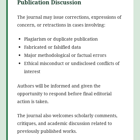
Publication Discussion
The journal may issue corrections, expressions of
concern, or retractions in cases involving:
Plagiarism or duplicate publication
Fabricated or falsified data
Major methodological or factual errors
Ethical misconduct or undisclosed conflicts of
interest
Authors will be informed and given the
opportunity to respond before final editorial
action is taken.
The journal also welcomes scholarly comments,
critiques, and academic discussion related to
previously published works.