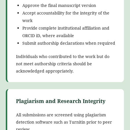
Approve the final manuscript version
Accept accountability for the integrity of the
work
Provide complete institutional affiliation and
ORCID iD, where available
Submit authorship declarations when required
Individuals who contributed to the work but do
not meet authorship criteria should be
acknowledged appropriately.
Plagiarism and Research Integrity
All submissions are screened using plagiarism
detection software such as Turnitin prior to peer
review.