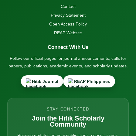
Contact
Privacy Statement
Open Access Policy
REAP Website
Connect With Us
Follow our official pages for journal announcements, calls for
papers, publications, academic events, and scholarly updates.
Hitik Journal
REAP Philippines
STAY CONNECTED
Join the Hitik Scholarly
Community
Receive updates on new publications, special issues,