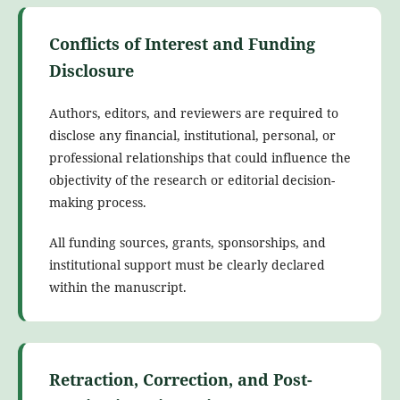
Conflicts of Interest and Funding
Disclosure
Authors, editors, and reviewers are required to
disclose any financial, institutional, personal, or
professional relationships that could influence the
objectivity of the research or editorial decision-
making process.
All funding sources, grants, sponsorships, and
institutional support must be clearly declared
within the manuscript.
Retraction, Correction, and Post-