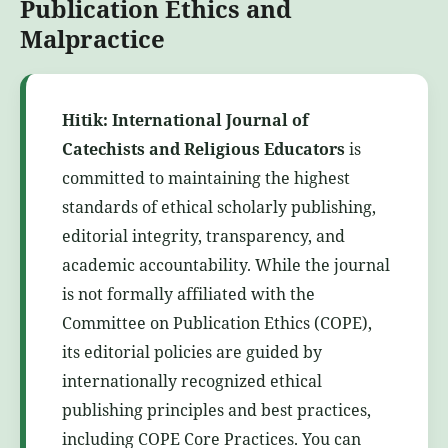
Publication Ethics and
Malpractice
Hitik: International Journal of
Catechists and Religious Educators
is
committed to maintaining the highest
standards of ethical scholarly publishing,
editorial integrity, transparency, and
academic accountability. While the journal
is not formally affiliated with the
Committee on Publication Ethics (COPE),
its editorial policies are guided by
internationally recognized ethical
publishing principles and best practices,
including COPE Core Practices. You can