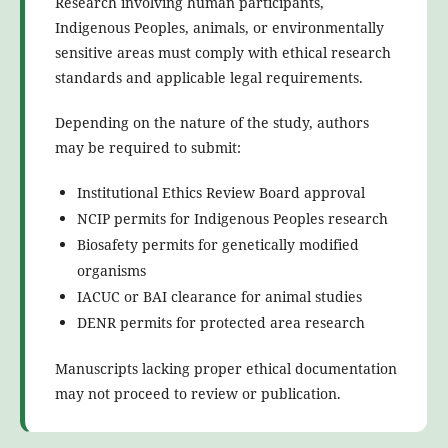
Research involving human participants,
Indigenous Peoples, animals, or environmentally
sensitive areas must comply with ethical research
standards and applicable legal requirements.
Depending on the nature of the study, authors
may be required to submit:
Institutional Ethics Review Board approval
NCIP permits for Indigenous Peoples research
Biosafety permits for genetically modified
organisms
IACUC or BAI clearance for animal studies
DENR permits for protected area research
Manuscripts lacking proper ethical documentation
may not proceed to review or publication.