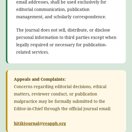
email addresses, shall be used exclusively for
editorial communication, publication
management, and scholarly correspondence.
The journal does not sell, distribute, or disclose
personal information to third parties except when
legally required or necessary for publication-
related services.
Appeals and Complaints:
Concerns regarding editorial decisions, ethical
matters, reviewer conduct, or publication
malpractice may be formally submitted to the
Editor-in-Chief through the official journal email:
hitikjournal@reapph.org