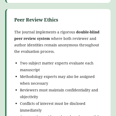
Peer Review Ethics
The journal implements a rigorous
double-blind
peer review system
where both reviewer and
author identities remain anonymous throughout
the evaluation process.
Two subject matter experts evaluate each
manuscript
Methodology experts may also be assigned
when necessary
Reviewers must maintain confidentiality and
objectivity
Conflicts of interest must be disclosed
immediately