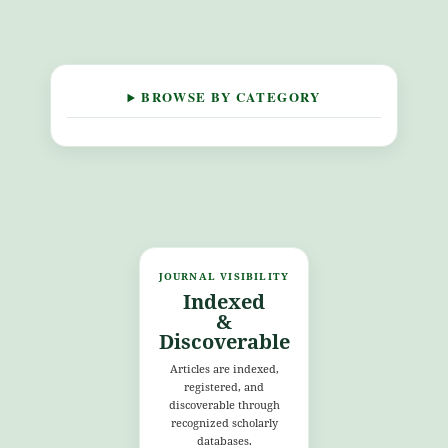
BROWSE BY CATEGORY
JOURNAL VISIBILITY
Indexed
&
Discoverable
Articles are indexed,
registered, and
discoverable through
recognized scholarly
databases.