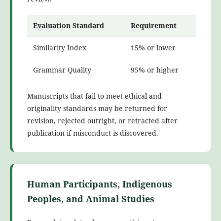
Evaluation Standard
Requirement
Similarity Index
15% or lower
Grammar Quality
95% or higher
Manuscripts that fail to meet ethical and
originality standards may be returned for
revision, rejected outright, or retracted after
publication if misconduct is discovered.
Human Participants, Indigenous
Peoples, and Animal Studies