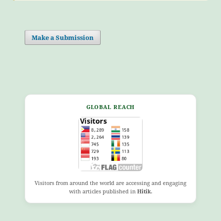
Make a Submission
GLOBAL REACH
Visitors from around the world are accessing and engaging
with articles published in
Hitik
.