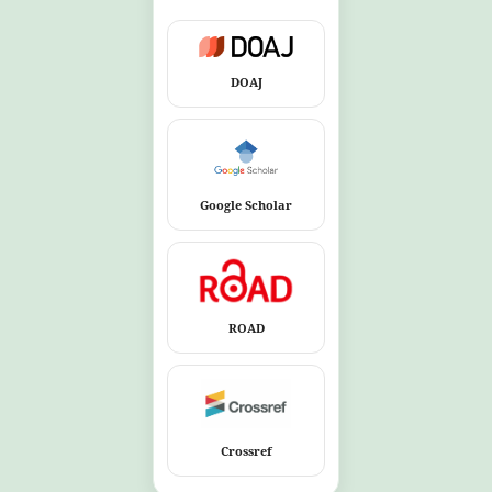
DOAJ
Google Scholar
ROAD
Crossref