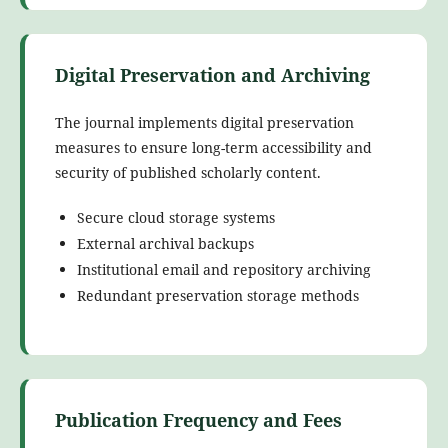
Digital Preservation and Archiving
The journal implements digital preservation
measures to ensure long-term accessibility and
security of published scholarly content.
Secure cloud storage systems
External archival backups
Institutional email and repository archiving
Redundant preservation storage methods
Publication Frequency and Fees