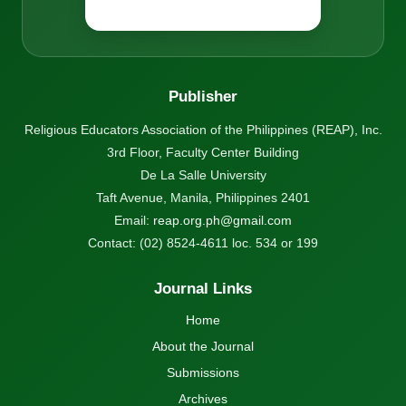
Publisher
Religious Educators Association of the Philippines (REAP), Inc.
3rd Floor, Faculty Center Building
De La Salle University
Taft Avenue, Manila, Philippines 2401
Email:
reap.org.ph@gmail.com
Contact: (02) 8524-4611 loc. 534 or 199
Journal Links
Home
About the Journal
Submissions
Archives