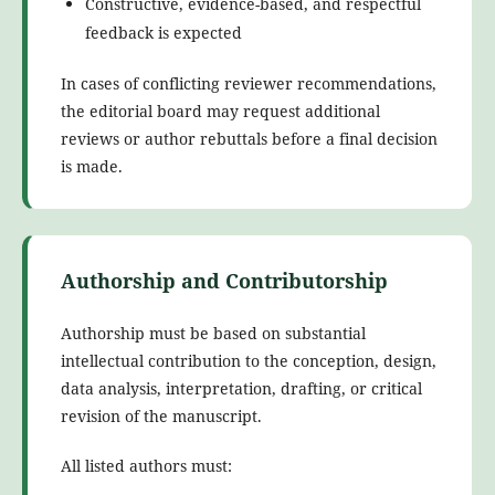
Constructive, evidence-based, and respectful
feedback is expected
In cases of conflicting reviewer recommendations,
the editorial board may request additional
reviews or author rebuttals before a final decision
is made.
Authorship and Contributorship
Authorship must be based on substantial
intellectual contribution to the conception, design,
data analysis, interpretation, drafting, or critical
revision of the manuscript.
All listed authors must: