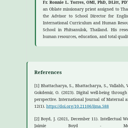
Fr. Ronnie L. Torres, OMI, PhD, DLitt, P
an Oblate missionary priest assigned to Tha
the Advisor to School Director for Engl
International Curriculum and Human Resour
School in Phitsanulok, Thailand. His resea
human resources, education, and total qual
References
[1] Bhattacharya, S., Bhattacharya, S., Vallabh, V.
Gokdemir, O. (2023). Digital well-being through
perspective. International Journal of Maternal 
12(1).
https://doi.org/10.21106/ijma.588
[2] Boyd, J. (2021, December 11). Intellectual We
Jaimie Boyd - Medi