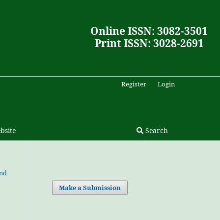
Online ISSN: 3082-3501
Print ISSN: 3028-2691
Register
Login
bsite
Search
and
Make a Submission