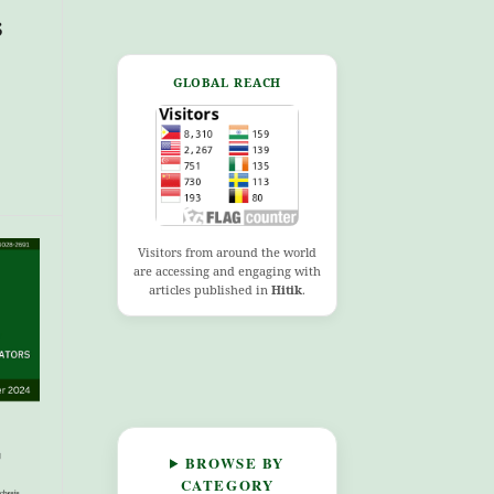
s
GLOBAL REACH
Visitors from around the world
are accessing and engaging with
articles published in
Hitik
.
BROWSE BY
CATEGORY