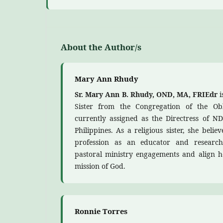
About the Author/s
Mary Ann Rhudy
Sr. Mary Ann B. Rhudy, OND, MA, FRIEdr
i
Sister from the Congregation of the Ob
currently assigned as the Directress of ND
Philippines. As a religious sister, she beli
profession as an educator and research
pastoral ministry engagements and align 
mission of God.
Ronnie Torres