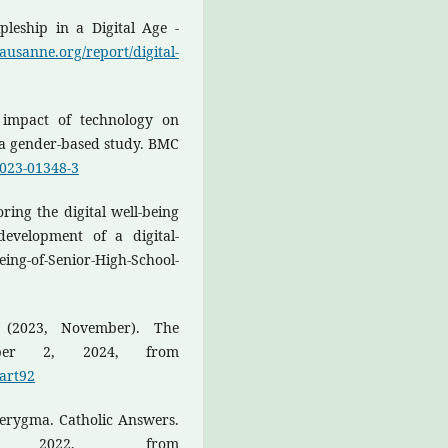
leship in a Digital Age -
/lausanne.org/report/digital-
e impact of technology on
: a gender-based study. BMC
-023-01348-3
ring the digital well-being
development of a digital-
eing-of-Senior-High-School-
. (2023, November). The
tober 2, 2024, from
gart92
Kerygma. Catholic Answers.
8, 2022, from