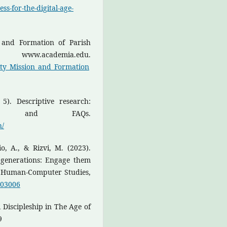
ss-for-the-digital-age-
on and Formation of Parish
 www.academia.edu.
ity_Mission_and_Formation
5). Descriptive research:
es, and FAQs.
h/
o, A., & Rizvi, M. (2023).
g generations: Engage them
of Human-Computer Studies,
.103006
l Discipleship in The Age of
9