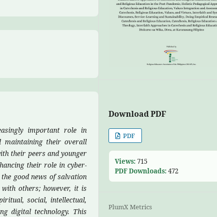
Download PDF
easingly important role in
PDF
d maintaining their overall
with their peers and younger
Views:
715
hancing their role in cyber-
PDF Downloads:
472
 the good news of salvation
with others; however, it is
ritual, social, intellectual,
PlumX Metrics
ng digital technology.
This