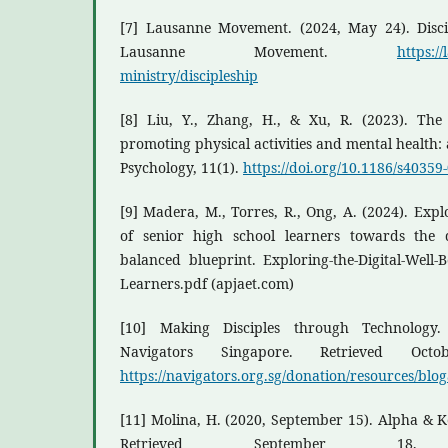
[7] Lausanne Movement. (2024, May 24). Discip
Lausanne Movement.
https:/
ministry/discipleship
[8] Liu, Y., Zhang, H., & Xu, R. (2023). Th
promoting physical activities and mental health
Psychology, 11(1).
https://doi.org/10.1186/s40359
[9] Madera, M., Torres, R., Ong, A. (2024). Explo
of senior high school learners towards the 
balanced blueprint. Exploring-the-Digital-Well-B
Learners.pdf (apjaet.com)
[10] Making Disciples through Technology
Navigators Singapore. Retrieved Oc
https://navigators.org.sg/donation/resources/blo
[11] Molina, H. (2020, September 15). Alpha & 
Retrieved September 1