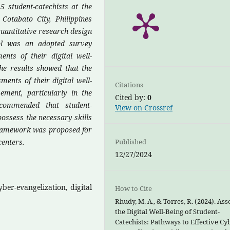
5 student-catechists at the
otabato City, Philippines
uantitative research design
ol was an adopted survey
ents of their digital well-
he results showed that the
ments of their digital well-
Citations
ement, particularly in the
Cited by:
0
recommended that student-
View on Crossref
possess the necessary skills
 framework was proposed for
centers.
Published
12/27/2024
yber-evangelization, digital
How to Cite
Rhudy, M. A., & Torres, R. (2024). Ass
the Digital Well-Being of Student-
Catechists: Pathways to Effective Cy