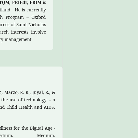
DTQM, FRIEdr, FRIM
is
iland. He is currently
ish Program – Oxford
ces of Saint Nicholas
rch interests involve
ity management.
, Marzo, R. R., Juyal, R., &
 the use of technology – a
and Child Health and AIDS,
llness for the Digital Age -
um. Medium.