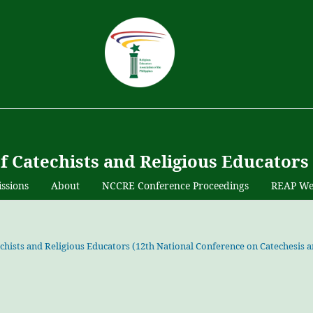
of Catechists and Religious Educators
ssions
About
NCCRE Conference Proceedings
REAP We
atechists and Religious Educators (12th National Conference on Catechesis 