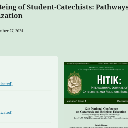
-Being of Student-Catechists: Pathway
ization
ber 27, 2024
icated)
icated)