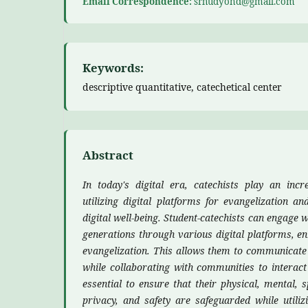
Email Correspondence:
srhudyond@gmail.com
Keywords:
descriptive quantitative, catechetical center
Abstract
In today's digital era, catechists play an incr
utilizing digital platforms for evangelization an
digital well-being. Student-catechists can engage 
generations through various digital platforms, en
evangelization. This allows them to communicate
while collaborating with communities to interact 
essential to ensure that their physical, mental, spi
privacy, and safety are safeguarded while utilizi