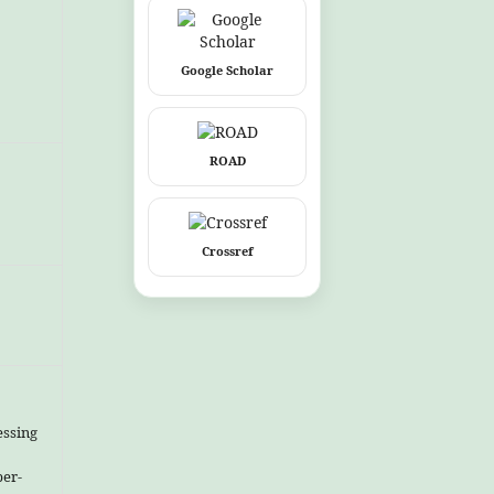
Google Scholar
ROAD
Crossref
essing
ber-