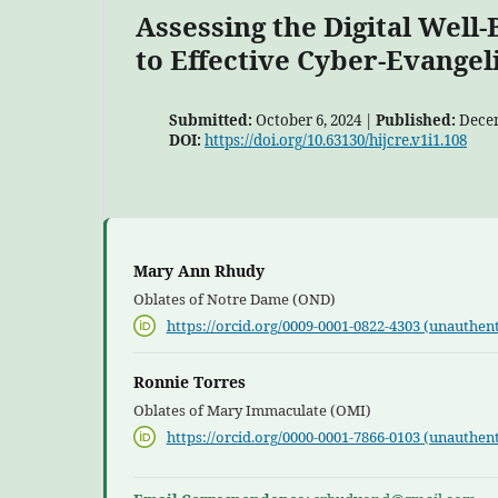
Assessing the Digital Well
to Effective Cyber-Evangel
Submitted:
October 6, 2024 |
Published:
Decem
DOI:
https://doi.org/10.63130/hijcre.v1i1.108
Mary Ann Rhudy
Oblates of Notre Dame (OND)
https://orcid.org/0009-0001-0822-4303 (unauthent
Ronnie Torres
Oblates of Mary Immaculate (OMI)
https://orcid.org/0000-0001-7866-0103 (unauthent