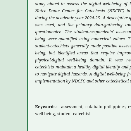
study aimed to assess the digital well-being of 1
Notre Dame Center for Catechesis (NDCFC) in C
during the academic year 2024-25. A descriptive q
was used, and the primary data-gathering to
questionnaire. The student-respondents' assessm
being were quantified using numerical values. T
student-catechists generally made positive assess
being, but identified areas that require improv
physical-digital well-being domain. It was 
catechists maintain a healthy digital identity and 
to navigate digital hazards. A digital well-being
implementation by NDCFC and other catechetical 
Keywords:
assessment, cotabato philippines, c
well-being, student-catechist