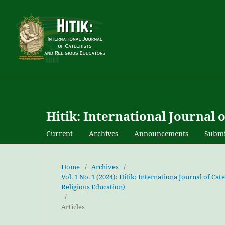
Hitik: International Journal 
Current
Archives
Announcements
Submi
Home
/
Archives
/
Vol. 1 No. 1 (2024): Hitik: Internationa Journal of C
Religious Education)
/
Articles