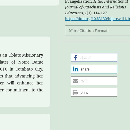
Evangelization.
Hitik: International
Journal of Catechists and Religious
Educators
,
1
(1), 114-127.
https://doi.org/10.63130/hijcre.v1i1.1
More Citation Formats
s an Oblate Missionary
share
lates of Notre Dame
CFC in Cotabato City,
share
eves that advancing her
mail
er will enhance her
her commitment to the
print