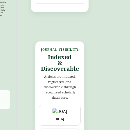
JOURNAL VISIBILITY
Indexed
&
Discoverable
Articles are indexed,
registered, and
discoverable through
recognized scholarly
databases.
DOAJ