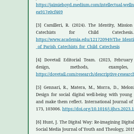
https://jaimieboyd.medium.com/intellectual-wellne
ea917e0cf469
[3] Camilleri, R. (2024). The Identity, Missi
Catechists for Child Catechesis.
https://www.academia.edu/121720949/The_Ident
_of_Parish_Catechists_for_Child_Catechesis
[4] Dovetail Editorial Team. (2023, February 
design, methods, exampl
https://dovetail.com/research/descriptive-researc
[5] Gennari, R., Matera, M., Morra, D., Meloni
Design for social digital well-being with youn
and make them reflect. International Journal 
173, 103006.
https://doi.org/10.1016/j.ijhcs.2023
[6] Hunt, J. The Digital Way: Re-imagining Digita
Social Media Journal of Youth and Theology, 201