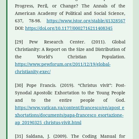
Progress, Peril, or Change? The Annals of the
American Academy of Political and Social Science,
637, 78-98.
https://www.jstor.org/stable/41328567
DOI:
https://doi.org/10.1177/0002716211408345
[29] Pew Research Center. (2011). Global
Christianity: A Report on the Size and Distribution of
the World’s Christian Population.
https://www.pewforum.org/2011/12/19/global-
christianity-exec/
[30] Pope Francis. (2019). “Christus vivit”: Post-
Synodal Apostolic Exhortation to the Young People
and to the entire people of God.
https://www.vatican.va/content/francesco/en/apost_e
xhortations/documents/papa-francesco_esortazione-
ap_20190325_christus-vivit.html
[31] Saldana, J. (2009). The Coding Manual for