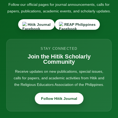
Follow our official pages for journal announcements, calls for
papers, publications, academic events, and scholarly updates.
Hitik Journal
REAP Philippines
STAY CONNECTED
Join the Hitik Scholarly
Community
Receive updates on new publications, special issues,
calls for papers, and academic activities from Hitik and
the Religious Educators Association of the Philippines.
Follow Hitik Journal