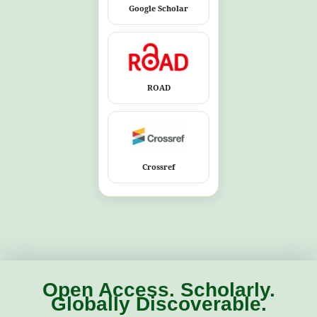
Google Scholar
ROAD
Crossref
Open Access. Scholarly.
Globally Discoverable.