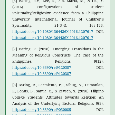
[6] Baring, R.V., Lee, R., Sta. Maria, M., & Liu, Y.
(2016). Configurations of student
Spirituality/Religiosity: evidence from a Philippine
university. International Journal of Children’s
Spirituality, 21(3-4), 163-176.
https://doi.org/10.1080/1364436X.2016.1207617
DOI:
https://doi.org/10.1080/1364436X.2016.1207617
[7] Baring, R. (2018). Emerging Transitions in the
Meaning of Religious Constructs: The Case of the
Philippines. Religions, 9(12).
https://doi.org/10.3390/rel9120387
DOI:
https://doi.org/10.3390/rel9120387
[8] Baring, R., Sarmiento, P.J., Sibug, N., Lumanlan,
P., Bonus, B., Samia, C., & Reysen, S. (2018). Filipino
College Students’ Attitudes towards Religion: An
Analysis of the Underlying Factors. Religions, 9(3).
https://doi.org/10.3390/rel9030085
DOI: