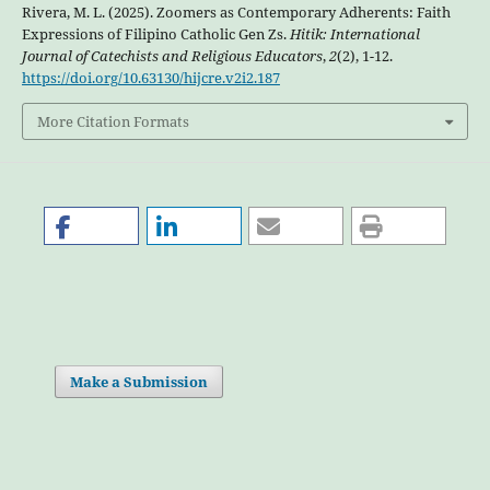
Rivera, M. L. (2025). Zoomers as Contemporary Adherents: Faith
Expressions of Filipino Catholic Gen Zs.
Hitik: International
Journal of Catechists and Religious Educators
,
2
(2), 1-12.
https://doi.org/10.63130/hijcre.v2i2.187
More Citation Formats
Make a Submission