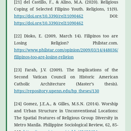
[21] del Castillo, F., & Alino, M.A. (2020). Religious
Coping of Selected Filipino Youth. Religions, 11(9).
https://doi.org/10.3390/rel11090462
DOI:
https://doi.org/10.3390/rel11090462
[22] Dioko, E. (2009, March 14). Filipinos too are
Losing Religion? Philstar.com.
https://www.philstar.com/opinion/2009/03/14/448036/
filipinos-too-are-losing-religion
[23] Farah, J.V. (2009). The Implications of the
Second Vatican Council on Historic American
Catholic Architecture (Master’s thesis).
https://repository.upenn.edu/hp_theses/130
[24] Gomez, J.E.A., & Gilles, M.S.N. (2014). Worship
and Urban Structure in Unconventional Locations:
The Spatial Features of Religious Group Diversity in
Metro Manila. Philippine Sociological Review, 62, 85-