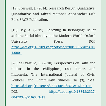
[18] Creswell, J. (2014). Research Design: Qualitative,
Quantitative and Mixed Methods Approaches (4th
Ed.). SAGE Publication.
[19] Day, A. (2011). Believing in Belonging: Belief
and the Social Identity in the Modern World. Oxford
University Press. DOI:
https://doi.org/10.1093/acprof:oso/9780199577873.00
1.0001
[20] del Castillo, F. (2018). Perspectives on Faith and
Culture in the Philippines, East Timor, and
Indonesia. The International Journal of Civic,
Political, and Community Studies, 16 (3), 1-11.
https://doi.org/10.18848/2327-0047/CGP/v16i03/1-11
DOI:
https://doi.org/10.18848/2327-
0047/CGP/v16i03/1-11