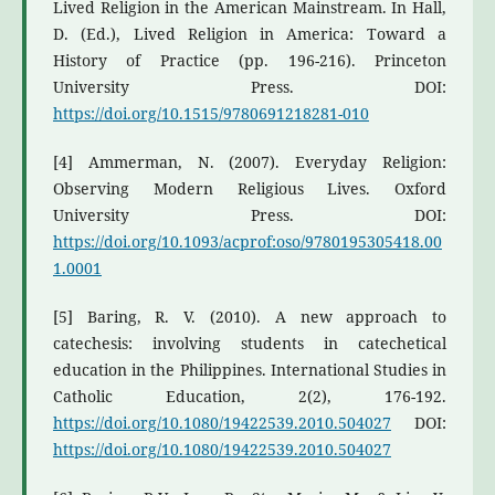
Lived Religion in the American Mainstream. In Hall,
D. (Ed.), Lived Religion in America: Toward a
History of Practice (pp. 196-216). Princeton
University Press. DOI:
https://doi.org/10.1515/9780691218281-010
[4] Ammerman, N. (2007). Everyday Religion:
Observing Modern Religious Lives. Oxford
University Press. DOI:
https://doi.org/10.1093/acprof:oso/9780195305418.00
1.0001
[5] Baring, R. V. (2010). A new approach to
catechesis: involving students in catechetical
education in the Philippines. International Studies in
Catholic Education, 2(2), 176-192.
https://doi.org/10.1080/19422539.2010.504027
DOI:
https://doi.org/10.1080/19422539.2010.504027