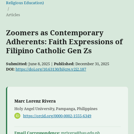
Religious Education)
/
Articles
Zoomers as Contemporary
Adherents: Faith Expressions of
Filipino Catholic Gen Zs
Submitted:
June 8, 2025 |
Published:
December 31, 2025
DOI:
https://doi.org/10.63130/hijcre.v2i2.187
Marc Lorenz Rivera
Holy Angel University, Pampanga, Philippines
https://orcid.org/0000-0002-1555-6349
Email Correspondence:
mrivera@hau.edu.ph