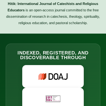
Hitik: International Journal of Catechists and Religious
Educators
is an open-access journal committed to the free
dissemination of research in catechesis, theology, spirituality,
religious education, and pastoral scholarship.
INDEXED, REGISTERED, AND
DISCOVERABLE THROUGH