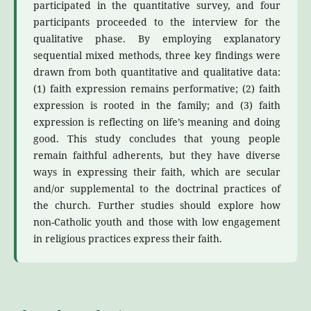
participated in the quantitative survey, and four
participants proceeded to the interview for the
qualitative phase. By employing explanatory
sequential mixed methods, three key findings were
drawn from both quantitative and qualitative data:
(1) faith expression remains performative; (2) faith
expression is rooted in the family; and (3) faith
expression is reflecting on life’s meaning and doing
good. This study concludes that young people
remain faithful adherents, but they have diverse
ways in expressing their faith, which are secular
and/or supplemental to the doctrinal practices of
the church. Further studies should explore how
non-Catholic youth and those with low engagement
in religious practices express their faith.