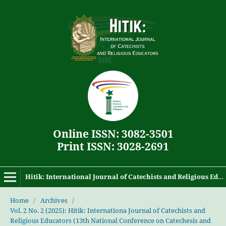
Online ISSN: 3082-3501
Print ISSN: 3028-2691
Hitik: International Journal of Catechists and Religious Educators
Home
/
Archives
/
Vol. 2 No. 2 (2025): Hitik: Internationa Journal of Catechists and
Religious Educators (13th National Conference on Catechesis and