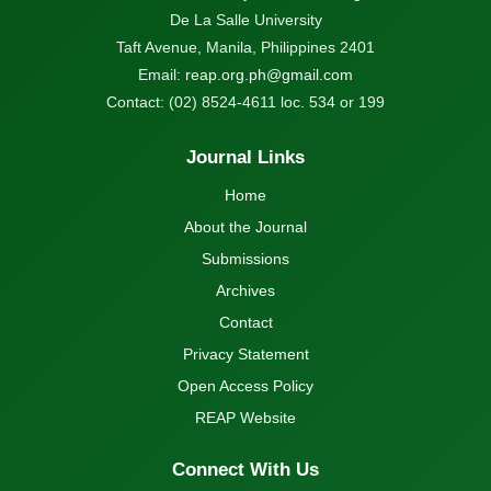
De La Salle University
Taft Avenue, Manila, Philippines 2401
Email:
reap.org.ph@gmail.com
Contact: (02) 8524-4611 loc. 534 or 199
Journal Links
Home
About the Journal
Submissions
Archives
Contact
Privacy Statement
Open Access Policy
REAP Website
Connect With Us