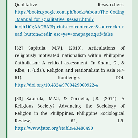
Qualitative Researchers.
https://books.google.com.ph/books/about/The_Coding
_Manual_for_Qualitative_Resear.html?
id=jh1iCgAAQBAJ&printsec=frontcover&source=kp_r
ead_button&redir_esc=y#v=onepage&q&f=false
[32] Sapitula, M.V.J. (2019). Articulations of
religiously motivated nationalism within Philippine
Catholicism: A critical assessment. In Shani, G., &
Kibe, T. (Eds.), Religion and Nationalism in Asia (47-
61). Routledge. DOI:
https://doi.org/10.4324/9780429060922-4
[33] Sapitula, M.V.J, & Cornelio, J.S. (2014). A
Religious Society? Advancing the Sociology of
Religion in the Philippines. Philippine Sociological
Review, 62, 1-9.
https://www.jstor.org/stable/43486490