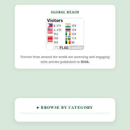
GLOBAL REACH
Visitors from around the world are accessing and engaging
with articles published in
Hitik
.
BROWSE BY CATEGORY