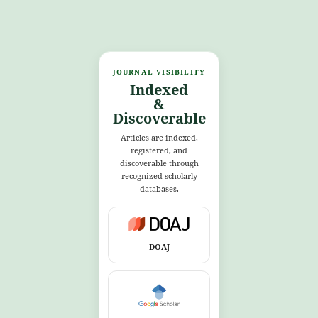
JOURNAL VISIBILITY
Indexed
&
Discoverable
Articles are indexed,
registered, and
discoverable through
recognized scholarly
databases.
DOAJ