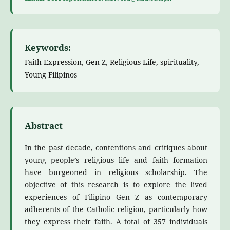
Keywords:
Faith Expression, Gen Z, Religious Life, spirituality,
Young Filipinos
Abstract
In the past decade, contentions and critiques about
young people’s religious life and faith formation
have burgeoned in religious scholarship. The
objective of this research is to explore the lived
experiences of Filipino Gen Z as contemporary
adherents of the Catholic religion, particularly how
they express their faith. A total of 357 individuals