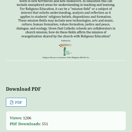
Download PDF
PDF
Views:
1206
PDF Downloads:
551