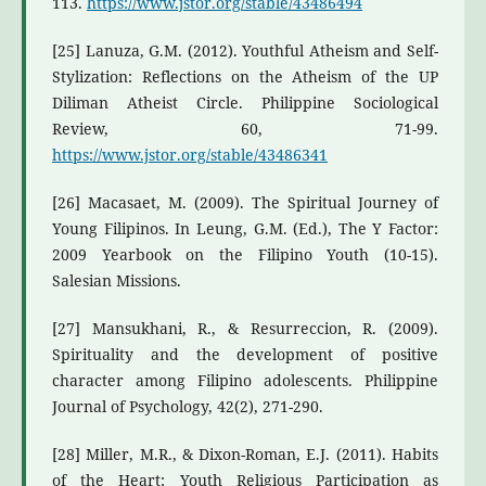
113.
https://www.jstor.org/stable/43486494
[25] Lanuza, G.M. (2012). Youthful Atheism and Self-
Stylization: Reflections on the Atheism of the UP
Diliman Atheist Circle. Philippine Sociological
Review, 60, 71-99.
https://www.jstor.org/stable/43486341
[26] Macasaet, M. (2009). The Spiritual Journey of
Young Filipinos. In Leung, G.M. (Ed.), The Y Factor:
2009 Yearbook on the Filipino Youth (10-15).
Salesian Missions.
[27] Mansukhani, R., & Resurreccion, R. (2009).
Spirituality and the development of positive
character among Filipino adolescents. Philippine
Journal of Psychology, 42(2), 271-290.
[28] Miller, M.R., & Dixon-Roman, E.J. (2011). Habits
of the Heart: Youth Religious Participation as