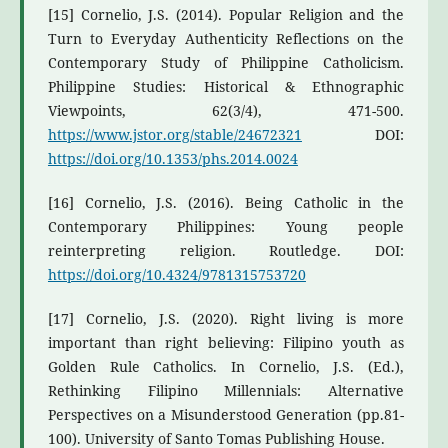
[15] Cornelio, J.S. (2014). Popular Religion and the
Turn to Everyday Authenticity Reflections on the
Contemporary Study of Philippine Catholicism.
Philippine Studies: Historical & Ethnographic
Viewpoints, 62(3/4), 471-500.
https://www.jstor.org/stable/24672321
DOI:
https://doi.org/10.1353/phs.2014.0024
[16] Cornelio, J.S. (2016). Being Catholic in the
Contemporary Philippines: Young people
reinterpreting religion. Routledge. DOI:
https://doi.org/10.4324/9781315753720
[17] Cornelio, J.S. (2020). Right living is more
important than right believing: Filipino youth as
Golden Rule Catholics. In Cornelio, J.S. (Ed.),
Rethinking Filipino Millennials: Alternative
Perspectives on a Misunderstood Generation (pp.81-
100). University of Santo Tomas Publishing House.