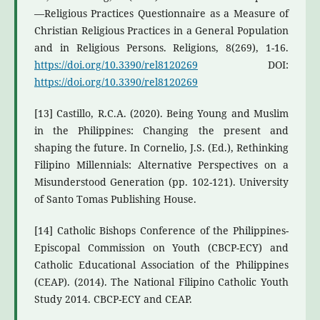
—Religious Practices Questionnaire as a Measure of
Christian Religious Practices in a General Population
and in Religious Persons. Religions, 8(269), 1-16.
https://doi.org/10.3390/rel8120269
DOI:
https://doi.org/10.3390/rel8120269
[13] Castillo, R.C.A. (2020). Being Young and Muslim
in the Philippines: Changing the present and
shaping the future. In Cornelio, J.S. (Ed.), Rethinking
Filipino Millennials: Alternative Perspectives on a
Misunderstood Generation (pp. 102-121). University
of Santo Tomas Publishing House.
[14] Catholic Bishops Conference of the Philippines-
Episcopal Commission on Youth (CBCP-ECY) and
Catholic Educational Association of the Philippines
(CEAP). (2014). The National Filipino Catholic Youth
Study 2014. CBCP-ECY and CEAP.