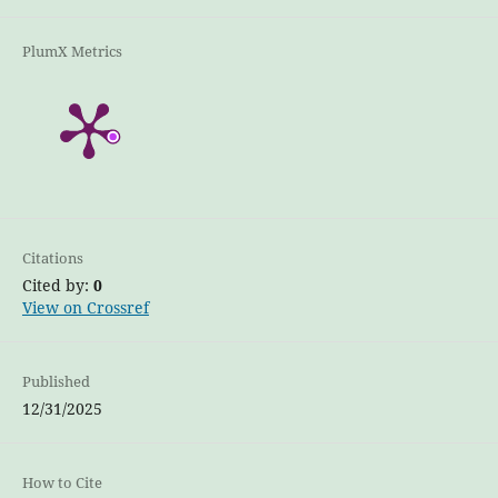
PlumX Metrics
Citations
Cited by:
0
View on Crossref
Published
12/31/2025
How to Cite