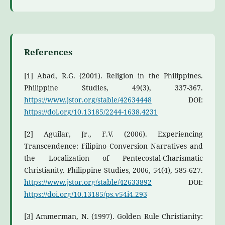
References
[1] Abad, R.G. (2001). Religion in the Philippines.
Philippine Studies, 49(3), 337-367.
https://www.jstor.org/stable/42634448
DOI:
https://doi.org/10.13185/2244-1638.4231
[2] Aguilar, Jr., F.V. (2006). Experiencing
Transcendence: Filipino Conversion Narratives and
the Localization of Pentecostal-Charismatic
Christianity. Philippine Studies, 2006, 54(4), 585-627.
https://www.jstor.org/stable/42633892
DOI:
https://doi.org/10.13185/ps.v54i4.293
[3] Ammerman, N. (1997). Golden Rule Christianity: