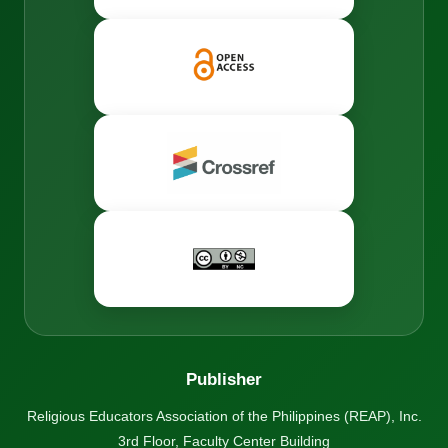
Publisher
Religious Educators Association of the Philippines (REAP), Inc.
3rd Floor, Faculty Center Building