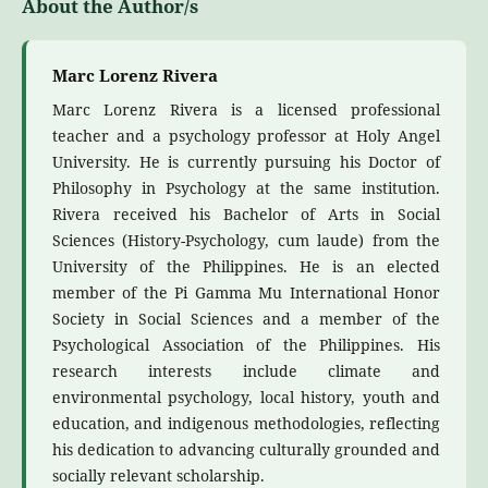
About the Author/s
Marc Lorenz Rivera
Marc Lorenz Rivera is a licensed professional
teacher and a psychology professor at Holy Angel
University. He is currently pursuing his Doctor of
Philosophy in Psychology at the same institution.
Rivera received his Bachelor of Arts in Social
Sciences (History-Psychology, cum laude) from the
University of the Philippines. He is an elected
member of the Pi Gamma Mu International Honor
Society in Social Sciences and a member of the
Psychological Association of the Philippines. His
research interests include climate and
environmental psychology, local history, youth and
education, and indigenous methodologies, reflecting
his dedication to advancing culturally grounded and
socially relevant scholarship.