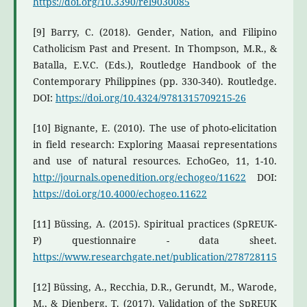
https://doi.org/10.3390/rel9030085
[9] Barry, C. (2018). Gender, Nation, and Filipino
Catholicism Past and Present. In Thompson, M.R., &
Batalla, E.V.C. (Eds.), Routledge Handbook of the
Contemporary Philippines (pp. 330-340). Routledge.
DOI:
https://doi.org/10.4324/9781315709215-26
[10] Bignante, E. (2010). The use of photo-elicitation
in field research: Exploring Maasai representations
and use of natural resources. EchoGeo, 11, 1-10.
http://journals.openedition.org/echogeo/11622
DOI:
https://doi.org/10.4000/echogeo.11622
[11] Büssing, A. (2015). Spiritual practices (SpREUK-
P) questionnaire - data sheet.
https://www.researchgate.net/publication/278728115
[12] Büssing, A., Recchia, D.R., Gerundt, M., Warode,
M., & Dienberg, T. (2017). Validation of the SpREUK