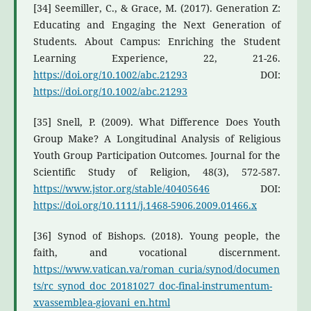
[34] Seemiller, C., & Grace, M. (2017). Generation Z:
Educating and Engaging the Next Generation of
Students. About Campus: Enriching the Student
Learning Experience, 22, 21-26.
https://doi.org/10.1002/abc.21293
DOI:
https://doi.org/10.1002/abc.21293
[35] Snell, P. (2009). What Difference Does Youth
Group Make? A Longitudinal Analysis of Religious
Youth Group Participation Outcomes. Journal for the
Scientific Study of Religion, 48(3), 572-587.
https://www.jstor.org/stable/40405646
DOI:
https://doi.org/10.1111/j.1468-5906.2009.01466.x
[36] Synod of Bishops. (2018). Young people, the
faith, and vocational discernment.
https://www.vatican.va/roman_curia/synod/documen
ts/rc_synod_doc_20181027_doc-final-instrumentum-
xvassemblea-giovani_en.html