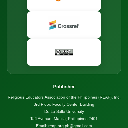
Publisher
Religious Educators Association of the Philippines (REAP), Inc.
3rd Floor, Faculty Center Building
De La Salle University
Taft Avenue, Manila, Philippines 2401
Email:
reap.org.ph@gmail.com