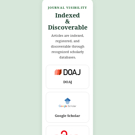
JOURNAL VISIBILITY
Indexed
&
Discoverable
Articles are indexed,
registered, and
discoverable through
recognized scholarly
databases.
DOAJ
Google Scholar