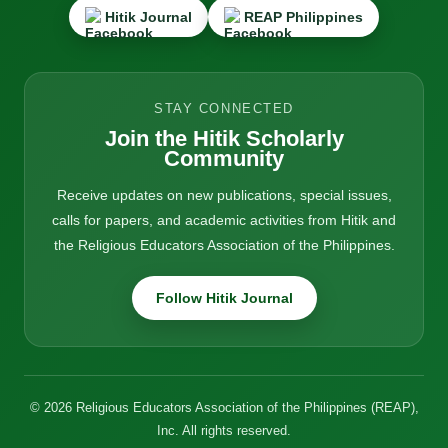
Hitik Journal
REAP Philippines
STAY CONNECTED
Join the Hitik Scholarly
Community
Receive updates on new publications, special issues,
calls for papers, and academic activities from Hitik and
the Religious Educators Association of the Philippines.
Follow Hitik Journal
© 2026 Religious Educators Association of the Philippines (REAP),
Inc. All rights reserved.