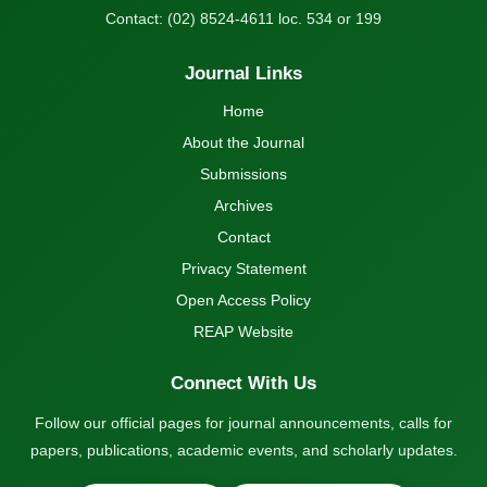
Contact: (02) 8524-4611 loc. 534 or 199
Journal Links
Home
About the Journal
Submissions
Archives
Contact
Privacy Statement
Open Access Policy
REAP Website
Connect With Us
Follow our official pages for journal announcements, calls for
papers, publications, academic events, and scholarly updates.