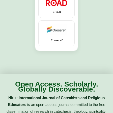
ROAD
Crossref
Open Access. Scholarly.
Globally Discoverable.
Hitik: International Journal of Catechists and Religious
Educators
is an open-access journal committed to the free
dissemination of research in catechesis, theology, spirituality,