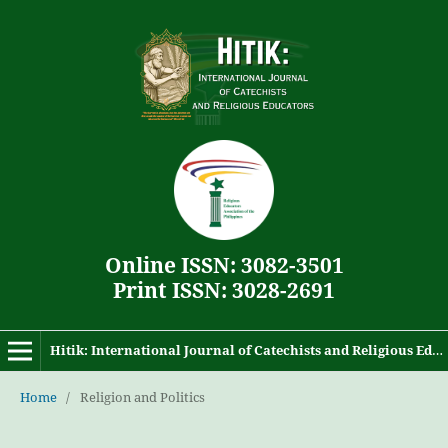
Online ISSN: 3082-3501
Print ISSN: 3028-2691
Hitik: International Journal of Catechists and Religious Educators
Home
/
Religion and Politics