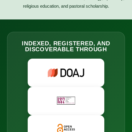
religious education, and pastoral scholarship.
INDEXED, REGISTERED, AND
DISCOVERABLE THROUGH