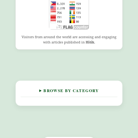
Visitors from around the world are accessing and engaging
with articles published in
Hitik
.
BROWSE BY CATEGORY