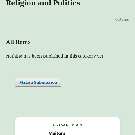
Religion and Politics
0 Items
All Items
Nothing has been published in this category yet.
Make a Submission
GLOBAL REACH