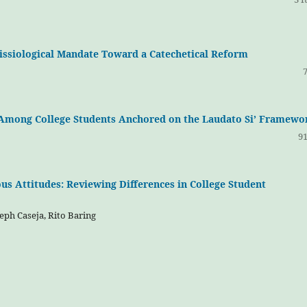
Missiological Mandate Toward a Catechetical Reform
p Among College Students Anchored on the Laudato Si’ Framewo
91
s Attitudes: Reviewing Differences in College Student
eph Caseja, Rito Baring