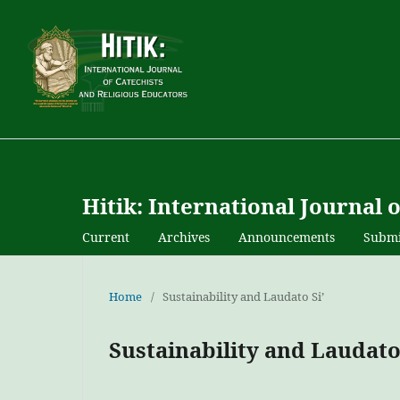
Hitik: International Journal 
Current
Archives
Announcements
Submi
Home
/
Sustainability and Laudato Si’
Sustainability and Laudato 