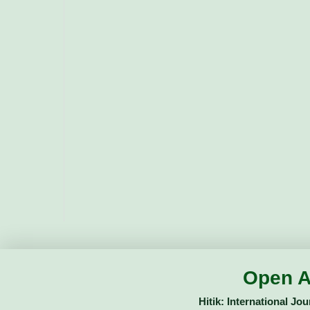
Open A
Hitik: International Jo