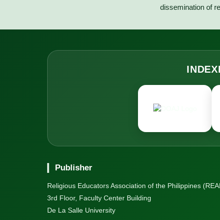
dissemination of re
INDEX
Publisher
Religious Educators Association of the Philippines (REAP
3rd Floor, Faculty Center Building
De La Salle University