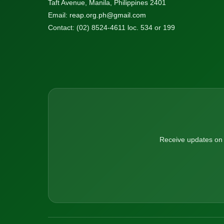
Taft Avenue, Manila, Philippines 2401
Email:
reap.org.ph@gmail.com
Contact: (02) 8524-4611 loc. 534 or 199
Receive updates on n