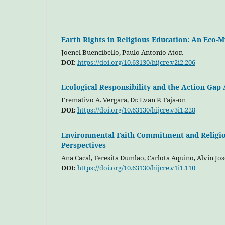
Earth Rights in Religious Education: An Eco-
Joenel Buencibello, Paulo Antonio Aton
DOI:
https://doi.org/10.63130/hijcre.v2i2.206
Ecological Responsibility and the Action Ga
Fremativo A. Vergara, Dr. Evan P. Taja-on
DOI:
https://doi.org/10.63130/hijcre.v3i1.228
Environmental Faith Commitment and Religiou
Perspectives
Ana Cacal, Teresita Dumlao, Carlota Aquino, Alvin Jos
DOI:
https://doi.org/10.63130/hijcre.v1i1.110