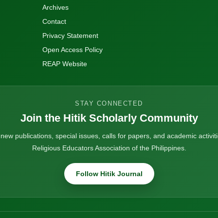
Archives
Contact
Privacy Statement
Open Access Policy
REAP Website
STAY CONNECTED
Join the Hitik Scholarly Community
ew publications, special issues, calls for papers, and academic activiti
Religious Educators Association of the Philippines.
Follow Hitik Journal