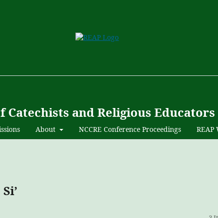
of Catechists and Religious Educators
ssions
About
NCCRE Conference Proceedings
REAP 
Si’
3 