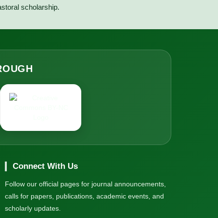
astoral scholarship.
HROUGH
Connect With Us
Follow our official pages for journal announcements,
calls for papers, publications, academic events, and
scholarly updates.