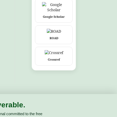
Google Scholar
ROAD
Crossref
erable.
nal committed to the free