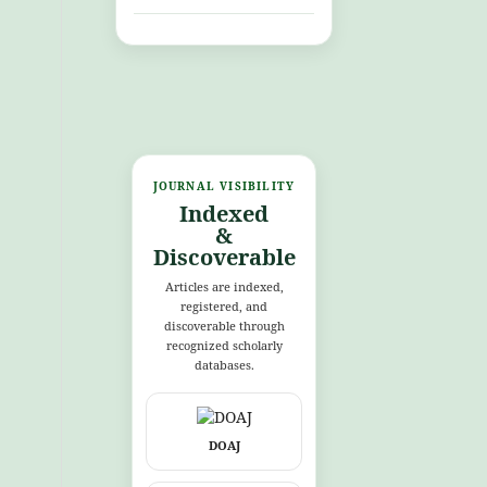
JOURNAL VISIBILITY
Indexed
&
Discoverable
Articles are indexed,
registered, and
discoverable through
recognized scholarly
databases.
DOAJ