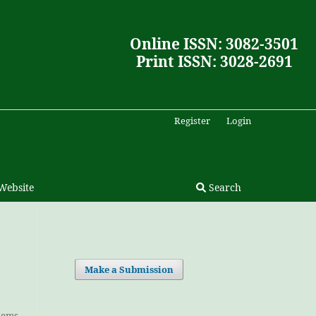
Online ISSN: 3082-3501
Print ISSN: 3028-2691
Register
Login
Website
Search
Make a Submission
Items