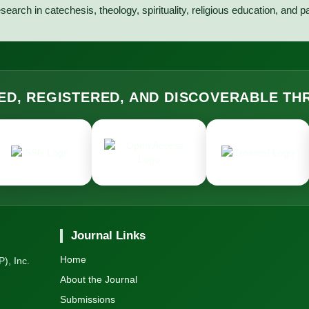
search in catechesis, theology, spirituality, religious education, and p
ED, REGISTERED, AND DISCOVERABLE T
Journal Links
Home
), Inc.
About the Journal
Submissions