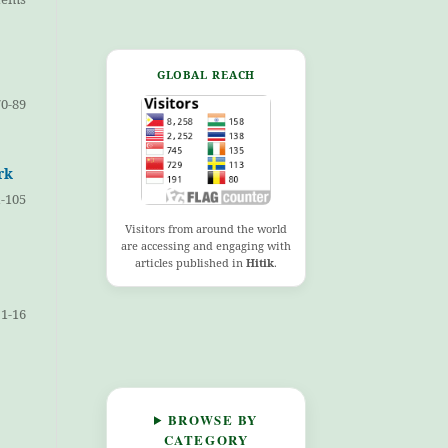
GLOBAL REACH
70-89
rk
-105
Visitors from around the world
are accessing and engaging with
articles published in
Hitik
.
1-16
BROWSE BY
CATEGORY