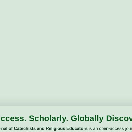
ccess. Scholarly. Globally Discov
urnal of Catechists and Religious Educators
is an open-access jour