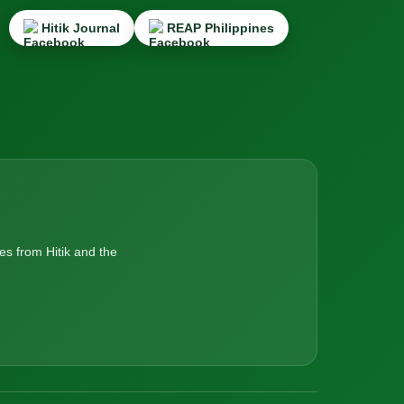
Hitik Journal
REAP Philippines
es from Hitik and the