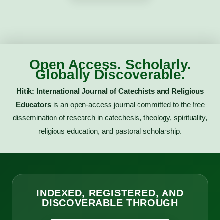
Open Access. Scholarly.
Globally Discoverable.
Hitik: International Journal of Catechists and Religious
Educators
is an open-access journal committed to the free
dissemination of research in catechesis, theology, spirituality,
religious education, and pastoral scholarship.
INDEXED, REGISTERED, AND
DISCOVERABLE THROUGH