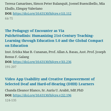
Teresa Camarines, Simon Peter Balanquit, Joenel Buencibello, Mia
Eballo, Elmgay Valeriano
DOI:
https://doi.org/10.63130/hijcre.v1i1.112
64-75
The Pedagogy of Encounter as Via
Pulchritudinis: Humanizing 21st-Century Teaching-
Learning through Education 5.0 and the Global Compact
on Education
Inst. Ericka Mae B. Cunanan, Prof. Allan A. Basas, Asst. Prof. Joseph
Renus F. Galang
DOI:
https://doi.org/10.63130/hijcre.v3i1.236
191-207
Video App Usability and Creative Empowerment of
Selected Deaf and Hard-of-Hearing (DHH) Learners
Chanda Eleanor Blanco, Sr. Auria U. Arabit, SdP, PhD
DOI:
https://doi.org/10.63130/hijcre.v2i2.196
124-135