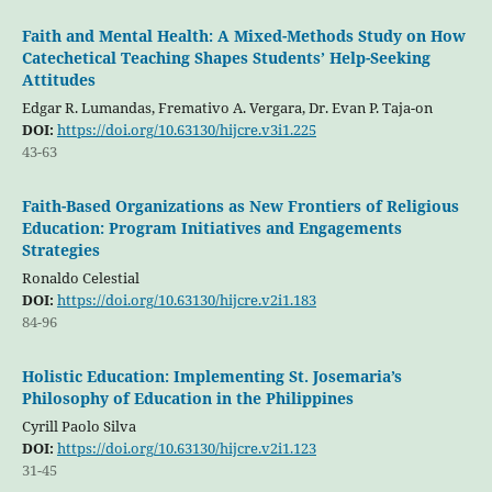
Faith and Mental Health: A Mixed-Methods Study on How
Catechetical Teaching Shapes Students’ Help-Seeking
Attitudes
Edgar R. Lumandas, Fremativo A. Vergara, Dr. Evan P. Taja-on
DOI:
https://doi.org/10.63130/hijcre.v3i1.225
43-63
Faith-Based Organizations as New Frontiers of Religious
Education: Program Initiatives and Engagements
Strategies
Ronaldo Celestial
DOI:
https://doi.org/10.63130/hijcre.v2i1.183
84-96
Holistic Education: Implementing St. Josemaria’s
Philosophy of Education in the Philippines
Cyrill Paolo Silva
DOI:
https://doi.org/10.63130/hijcre.v2i1.123
31-45