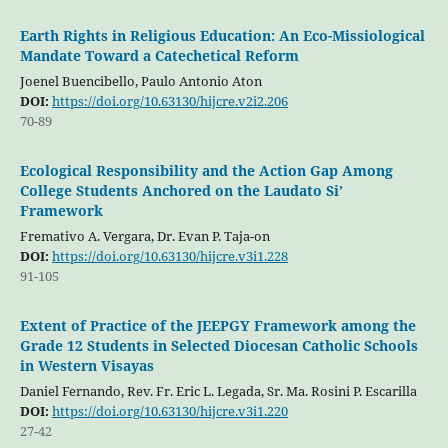
Earth Rights in Religious Education: An Eco-Missiological
Mandate Toward a Catechetical Reform
Joenel Buencibello, Paulo Antonio Aton
DOI:
https://doi.org/10.63130/hijcre.v2i2.206
70-89
Ecological Responsibility and the Action Gap Among
College Students Anchored on the Laudato Si’
Framework
Fremativo A. Vergara, Dr. Evan P. Taja-on
DOI:
https://doi.org/10.63130/hijcre.v3i1.228
91-105
Extent of Practice of the JEEPGY Framework among the
Grade 12 Students in Selected Diocesan Catholic Schools
in Western Visayas
Daniel Fernando, Rev. Fr. Eric L. Legada, Sr. Ma. Rosini P. Escarilla
DOI:
https://doi.org/10.63130/hijcre.v3i1.220
27-42