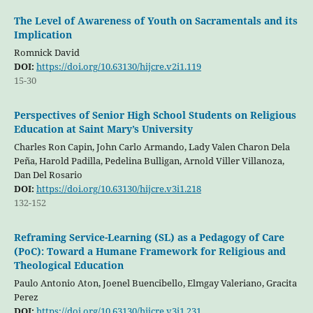
The Level of Awareness of Youth on Sacramentals and its
Implication
Romnick David
DOI:
https://doi.org/10.63130/hijcre.v2i1.119
15-30
Perspectives of Senior High School Students on Religious
Education at Saint Mary’s University
Charles Ron Capin, John Carlo Armando, Lady Valen Charon Dela
Peña, Harold Padilla, Pedelina Bulligan, Arnold Viller Villanoza,
Dan Del Rosario
DOI:
https://doi.org/10.63130/hijcre.v3i1.218
132-152
Reframing Service-Learning (SL) as a Pedagogy of Care
(PoC): Toward a Humane Framework for Religious and
Theological Education
Paulo Antonio Aton, Joenel Buencibello, Elmgay Valeriano, Gracita
Perez
DOI:
https://doi.org/10.63130/hijcre.v3i1.231