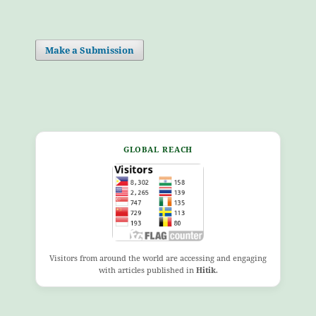
Make a Submission
GLOBAL REACH
Visitors from around the world are accessing and engaging
with articles published in
Hitik
.