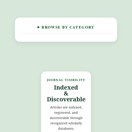
BROWSE BY CATEGORY
JOURNAL VISIBILITY
Indexed
&
Discoverable
Articles are indexed,
registered, and
discoverable through
recognized scholarly
databases.