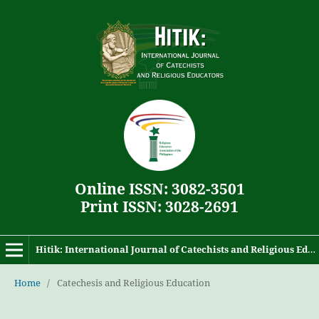
Online ISSN: 3082-3501
Print ISSN: 3028-2691
Hitik: International Journal of Catechists and Religious Educators
Home
/
Catechesis and Religious Education