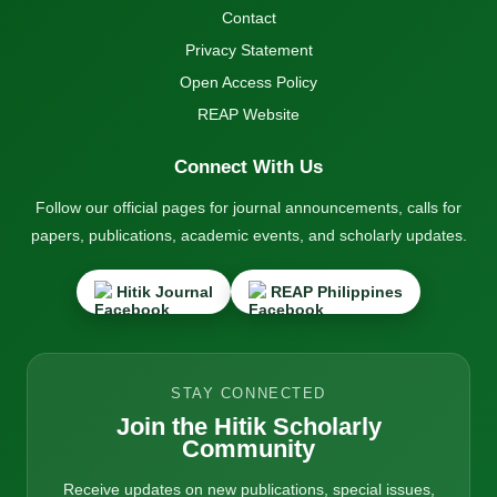
Contact
Privacy Statement
Open Access Policy
REAP Website
Connect With Us
Follow our official pages for journal announcements, calls for
papers, publications, academic events, and scholarly updates.
Hitik Journal
REAP Philippines
STAY CONNECTED
Join the Hitik Scholarly
Community
Receive updates on new publications, special issues,