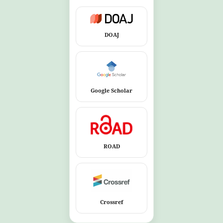
DOAJ
Google Scholar
ROAD
Crossref