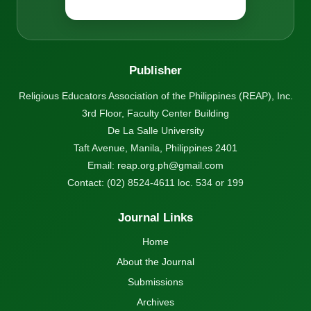
Publisher
Religious Educators Association of the Philippines (REAP), Inc.
3rd Floor, Faculty Center Building
De La Salle University
Taft Avenue, Manila, Philippines 2401
Email:
reap.org.ph@gmail.com
Contact: (02) 8524-4611 loc. 534 or 199
Journal Links
Home
About the Journal
Submissions
Archives