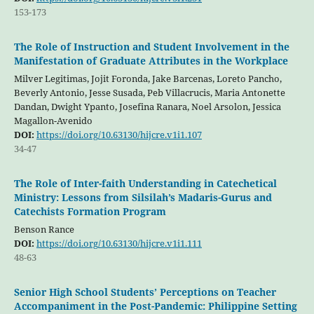
153-173
The Role of Instruction and Student Involvement in the
Manifestation of Graduate Attributes in the Workplace
Milver Legitimas, Jojit Foronda, Jake Barcenas, Loreto Pancho,
Beverly Antonio, Jesse Susada, Peb Villacrucis, Maria Antonette
Dandan, Dwight Ypanto, Josefina Ranara, Noel Arsolon, Jessica
Magallon-Avenido
DOI:
https://doi.org/10.63130/hijcre.v1i1.107
34-47
The Role of Inter-faith Understanding in Catechetical
Ministry: Lessons from Silsilah’s Madaris-Gurus and
Catechists Formation Program
Benson Rance
DOI:
https://doi.org/10.63130/hijcre.v1i1.111
48-63
Senior High School Students’ Perceptions on Teacher
Accompaniment in the Post-Pandemic: Philippine Setting