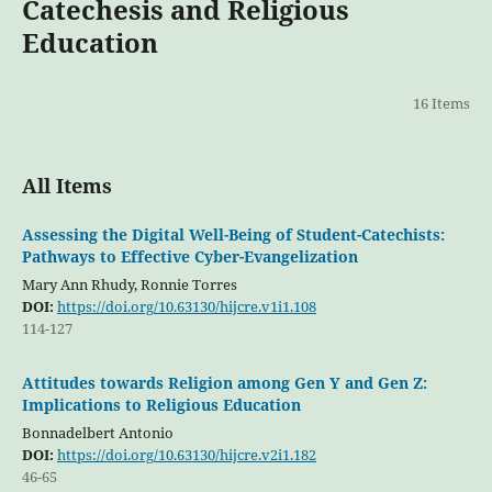
Catechesis and Religious
Education
16 Items
All Items
Assessing the Digital Well-Being of Student-Catechists:
Pathways to Effective Cyber-Evangelization
Mary Ann Rhudy, Ronnie Torres
DOI:
https://doi.org/10.63130/hijcre.v1i1.108
114-127
Attitudes towards Religion among Gen Y and Gen Z:
Implications to Religious Education
Bonnadelbert Antonio
DOI:
https://doi.org/10.63130/hijcre.v2i1.182
46-65