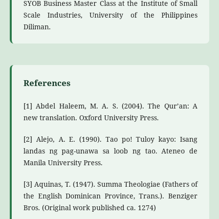
SYOB Business Master Class at the Institute of Small
Scale Industries, University of the Philippines
Diliman.
References
[1] Abdel Haleem, M. A. S. (2004). The Qur’an: A
new translation. Oxford University Press.
[2] Alejo, A. E. (1990). Tao po! Tuloy kayo: Isang
landas ng pag-unawa sa loob ng tao. Ateneo de
Manila University Press.
[3] Aquinas, T. (1947). Summa Theologiae (Fathers of
the English Dominican Province, Trans.). Benziger
Bros. (Original work published ca. 1274)