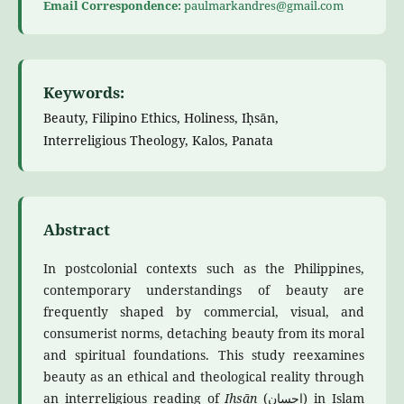
Email Correspondence:
paulmarkandres@gmail.com
Keywords:
Beauty, Filipino Ethics, Holiness, Iḥsān,
Interreligious Theology, Kalos, Panata
Abstract
In postcolonial contexts such as the Philippines,
contemporary understandings of beauty are
frequently shaped by commercial, visual, and
consumerist norms, detaching beauty from its moral
and spiritual foundations. This study reexamines
beauty as an ethical and theological reality through
an interreligious reading of
Iḥsān
(إحسان) in Islam