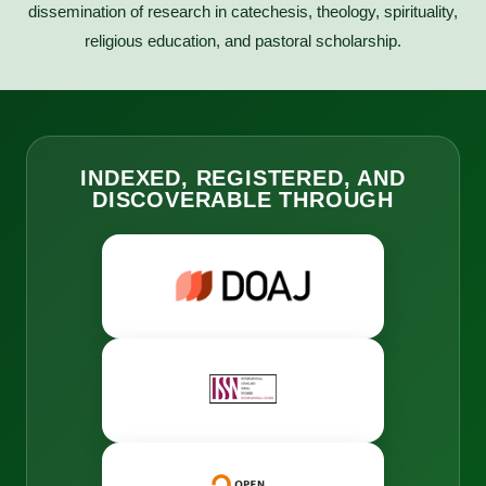
dissemination of research in catechesis, theology, spirituality,
religious education, and pastoral scholarship.
INDEXED, REGISTERED, AND
DISCOVERABLE THROUGH