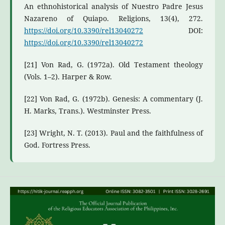
An ethnohistorical analysis of Nuestro Padre Jesus
Nazareno of Quiapo. Religions, 13(4), 272.
https://doi.org/10.3390/rel13040272
DOI:
https://doi.org/10.3390/rel13040272
[21] Von Rad, G. (1972a). Old Testament theology
(Vols. 1–2). Harper & Row.
[22] Von Rad, G. (1972b). Genesis: A commentary (J.
H. Marks, Trans.). Westminster Press.
[23] Wright, N. T. (2013). Paul and the faithfulness of
God. Fortress Press.