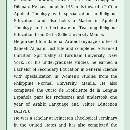
Diliman. He has completed 45 units toward a PhD in
Applied Theology with specialization in Religious
Education, and also holds a Master in Applied
Theology and a Certificate in Teaching Religious
Education from De La Salle University Manila.
He pursued foundational Arabic language studies at
Saheeh Al-Jaami Institute and completed Advanced
Christian Spirituality at Fordham University, New
York. For his undergraduate studies, he earned a
Bachelor of Secondary Education in General Science
with specialization in Women’s Studies from the
Philippine Normal University, Manila. He also
completed the Curso de Proficiente de la Lengua
Española para los Profesores and undertook one
year of Arabic Language and Values Education
(ALIVE).
He was a scholar at Princeton Theological Seminary
in the United States and has also completed the