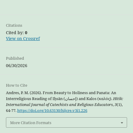
Citations
Cited by:
0
View on Crossref
Published
06/30/2026
How to Cite
Andres, P. M. (2026). From Beauty to Holiness and Panata: An
Interreligious Reading of Iḥsān (إحسان) and Kalos (καλός).
Hitik:
International Journal of Catechists and Religious Educators
,
3
(1),
64-77.
https://doi.org/10.63130/hijcre.v3i1.226
More Citation Formats