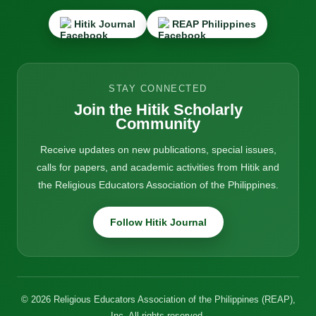
Hitik Journal
REAP Philippines
STAY CONNECTED
Join the Hitik Scholarly
Community
Receive updates on new publications, special issues,
calls for papers, and academic activities from Hitik and
the Religious Educators Association of the Philippines.
Follow Hitik Journal
© 2026 Religious Educators Association of the Philippines (REAP),
Inc. All rights reserved.