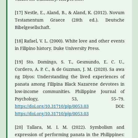
[17] Nestle, E., Aland, B., & Aland, K. (2012). Novum
Testamentum Graece (28th ed.). Deutsche
Bibelgesellschaft.
[18] Rafael, V. L. (2000). White love and other events
in Filipino history. Duke University Press.
[19] Sto. Domingo, S. T., Gesmundo, E. C. U.,
Cordero, A. P. C., & de Guzman, J. M. (2020). Sa awa
ng Diyos: Understanding the lived experiences of
panata among Filipina Black Nazarene devotees in
low-income communities. Philippine Journal of
Psychology, 53, 55–79.
https://doi.org/10.31710/pjp/0053.03
DOI:
https://doi.org/10.31710/pjp/0053.03
[20] Tallara, M. I. M. (2022). Symbolism and
expression of performing panata in the Philippines: