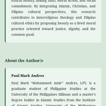
ethical beauty, linking faith, moral action, and social
commitment. By integrating Islamic, Christian, and
Filipino cultural perspectives, this research
contributes to interreligious theology and Filipino
cultural ethics by proposing beauty as a lived moral
practice oriented toward justice, dignity, and the
common good.
About the Author/s
Paul Mark Andres
Paul Mark “Mohammed Amir” Andres, LPT, is a
graduate student of Philippine Studies at the
University of the Philippines Diliman and a master’s
degree holder in Islamic Studies from the Institute
of Islamic Studies, University of the Philippines