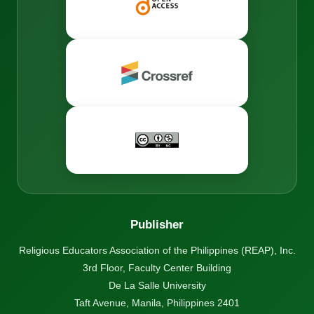
Publisher
Religious Educators Association of the Philippines (REAP), Inc.
3rd Floor, Faculty Center Building
De La Salle University
Taft Avenue, Manila, Philippines 2401