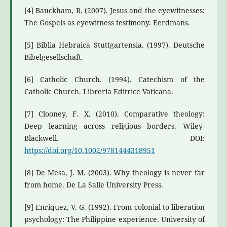
[4] Bauckham, R. (2007). Jesus and the eyewitnesses:
The Gospels as eyewitness testimony. Eerdmans.
[5] Biblia Hebraica Stuttgartensia. (1997). Deutsche
Bibelgesellschaft.
[6] Catholic Church. (1994). Catechism of the
Catholic Church. Libreria Editrice Vaticana.
[7] Clooney, F. X. (2010). Comparative theology:
Deep learning across religious borders. Wiley-
Blackwell. DOI:
https://doi.org/10.1002/9781444318951
[8] De Mesa, J. M. (2003). Why theology is never far
from home. De La Salle University Press.
[9] Enriquez, V. G. (1992). From colonial to liberation
psychology: The Philippine experience. University of