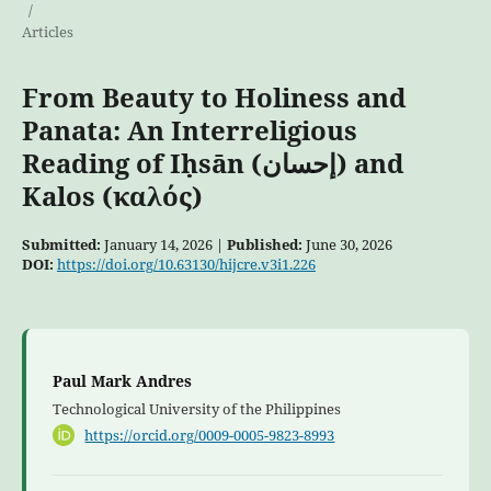
/
Articles
From Beauty to Holiness and
Panata: An Interreligious
Reading of Iḥsān (إحسان) and
Kalos (καλός)
Submitted:
January 14, 2026 |
Published:
June 30, 2026
DOI:
https://doi.org/10.63130/hijcre.v3i1.226
Paul Mark Andres
Technological University of the Philippines
https://orcid.org/0009-0005-9823-8993