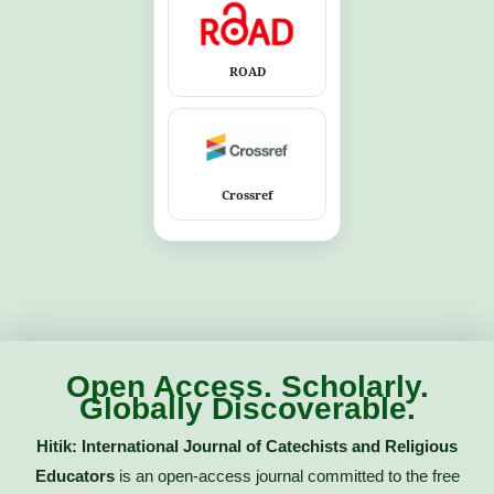
ROAD
Crossref
Open Access. Scholarly.
Globally Discoverable.
Hitik: International Journal of Catechists and Religious
Educators
is an open-access journal committed to the free