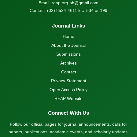
Email:
reap.org.ph@gmail.com
Contact: (02) 8524-4611 loc. 534 or 199
Journal Links
Home
About the Journal
Submissions
Archives
Contact
Privacy Statement
Open Access Policy
REAP Website
Connect With Us
Follow our official pages for journal announcements, calls for
papers, publications, academic events, and scholarly updates.