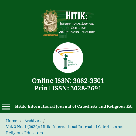
Online ISSN: 3082-3501
Print ISSN: 3028-2691
Hitik: International Journal of Catechists and Religious Educators
Home
/
Archives
/
Vol. 3 No. 1 (2026): Hitik: International Journal of Catechists and
Religious Educators