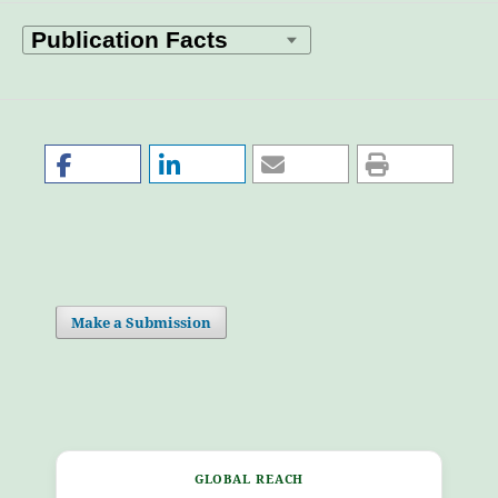
Make a Submission
GLOBAL REACH