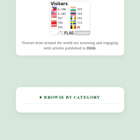
Visitors from around the world are accessing and engaging
with articles published in
Hitik
.
BROWSE BY CATEGORY