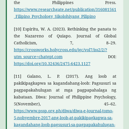
the Philippines Press.
https://www.researchgate.net/publication/316081561
_Filipino_Psychology_Sikolohiyang_Pilipino
[10] Espiritu, W. A. (2023). Rethinking the panata to
the Nazareno of Quiapo. Journal of Global
Catholicism, 7, 8–29.
https://crossworks.holycross.edu/jgc/vol7/iss2/2/?
utm_source=chatgpt.com
DOI:
https://doi.org/10.32436/2475-6423.1127
[11] Galano, L. P. (2017). Ang loob at
pakikipagkapwa sa kagandahang-loob: Pagsusuri sa
pagpapakahulugan at mga pagpapahalaga ng
kabataan. Diwa: Journal of Philippine Psychology,
5(November), 45–62.
https://www.pssp.org.ph/diwa/diwa-e-journal-tomo-
5-nobyembre-2017-ang-loob-at-pakikipagkapwa-sa-
kagandahang-loob-pagsusuri-sa-pagpapakahulugan-