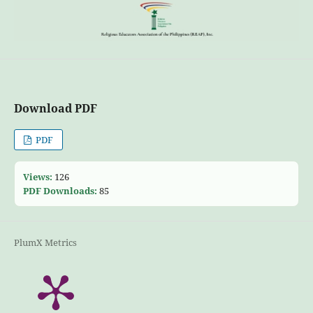
Download PDF
PDF
Views:
126
PDF Downloads:
85
PlumX Metrics