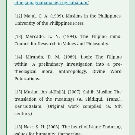
at-mga-pagpapahalaga-ng-kabataan/
[12] Majul, C. A. (1999). Muslims in the Philippines.
University of the Philippines Press.
[13] Mercado, L. N. (1994). The Filipino mind.
Council for Research in Values and Philosophy.
[14] Miranda, D. M. (1989). Loob: The Filipino
within: A preliminary investigation into a pre-
theological moral anthropology. Divine Word
Publications.
[15] Muslim ibn al-Ḥajjāj. (2007). Ṣaḥīḥ Muslim: The
translation of the meanings (A. Siddiqui, Trans.).
Dar-us-Salam. (Original work compiled ca. 9th
century)
[16] Nasr, S. H. (2003). The heart of Islam: Enduring
values for humanity. HarperOne.