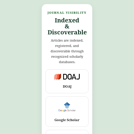
JOURNAL VISIBILITY
Indexed
&
Discoverable
Articles are indexed,
registered, and
discoverable through
recognized scholarly
databases.
DOAJ
Google Scholar