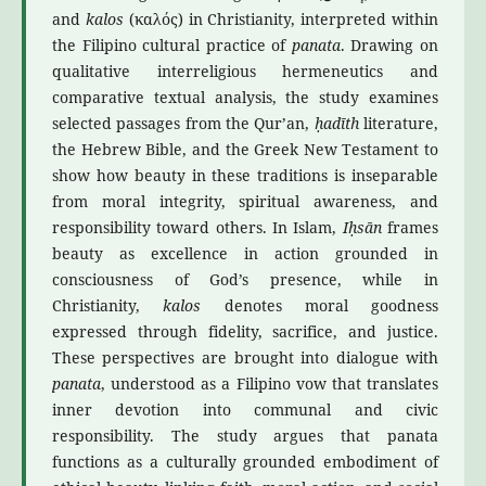
and
kalos
(καλός) in Christianity, interpreted within
the Filipino cultural practice of
panata
. Drawing on
qualitative interreligious hermeneutics and
comparative textual analysis, the study examines
selected passages from the Qur’an,
ḥadīth
literature,
the Hebrew Bible, and the Greek New Testament to
show how beauty in these traditions is inseparable
from moral integrity, spiritual awareness, and
responsibility toward others. In Islam,
Iḥsān
frames
beauty as excellence in action grounded in
consciousness of God’s presence, while in
Christianity,
kalos
denotes moral goodness
expressed through fidelity, sacrifice, and justice.
These perspectives are brought into dialogue with
panata
, understood as a Filipino vow that translates
inner devotion into communal and civic
responsibility. The study argues that panata
functions as a culturally grounded embodiment of