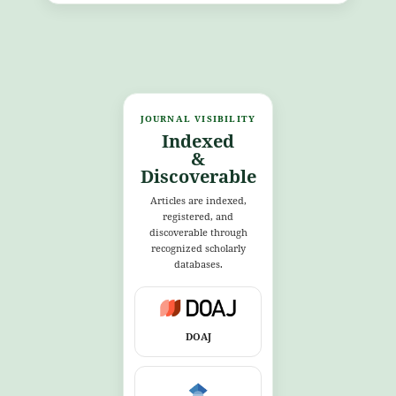
JOURNAL VISIBILITY
Indexed
&
Discoverable
Articles are indexed,
registered, and
discoverable through
recognized scholarly
databases.
DOAJ