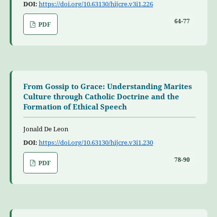
DOI:
https://doi.org/10.63130/hijcre.v3i1.226
64-77
PDF
From Gossip to Grace: Understanding Marites
Culture through Catholic Doctrine and the
Formation of Ethical Speech
Jonald De Leon
DOI:
https://doi.org/10.63130/hijcre.v3i1.230
78-90
PDF