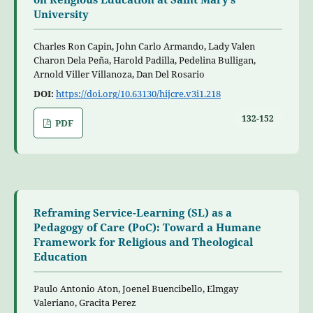
University
Charles Ron Capin, John Carlo Armando, Lady Valen
Charon Dela Peña, Harold Padilla, Pedelina Bulligan,
Arnold Viller Villanoza, Dan Del Rosario
DOI:
https://doi.org/10.63130/hijcre.v3i1.218
132-152
PDF
Reframing Service-Learning (SL) as a
Pedagogy of Care (PoC): Toward a Humane
Framework for Religious and Theological
Education
Paulo Antonio Aton, Joenel Buencibello, Elmgay
Valeriano, Gracita Perez