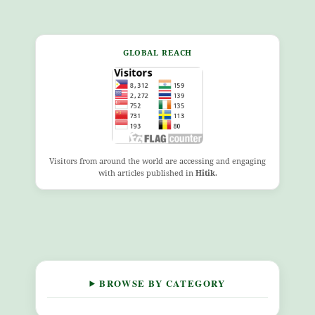
GLOBAL REACH
Visitors from around the world are accessing and engaging
with articles published in
Hitik
.
BROWSE BY CATEGORY