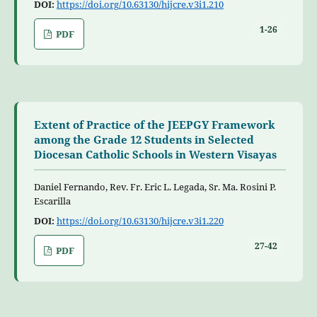
DOI:
https://doi.org/10.63130/hijcre.v3i1.210
1-26
PDF
Extent of Practice of the JEEPGY Framework
among the Grade 12 Students in Selected
Diocesan Catholic Schools in Western Visayas
Daniel Fernando, Rev. Fr. Eric L. Legada, Sr. Ma. Rosini P.
Escarilla
DOI:
https://doi.org/10.63130/hijcre.v3i1.220
27-42
PDF