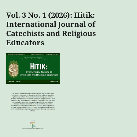
Vol. 3 No. 1 (2026): Hitik:
International Journal of
Catechists and Religious
Educators