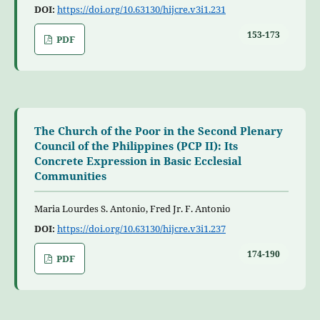
DOI:
https://doi.org/10.63130/hijcre.v3i1.231
153-173
PDF
The Church of the Poor in the Second Plenary
Council of the Philippines (PCP II): Its
Concrete Expression in Basic Ecclesial
Communities
Maria Lourdes S. Antonio, Fred Jr. F. Antonio
DOI:
https://doi.org/10.63130/hijcre.v3i1.237
174-190
PDF