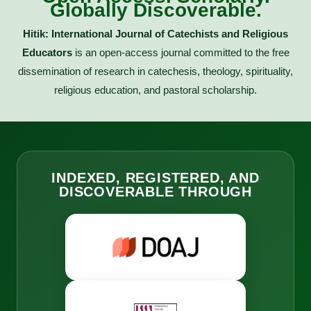
Globally Discoverable.
Hitik: International Journal of Catechists and Religious
Educators
is an open-access journal committed to the free
dissemination of research in catechesis, theology, spirituality,
religious education, and pastoral scholarship.
INDEXED, REGISTERED, AND
DISCOVERABLE THROUGH