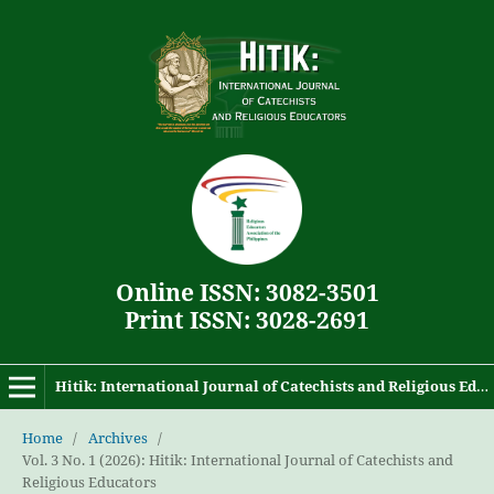
Online ISSN: 3082-3501
Print ISSN: 3028-2691
Hitik: International Journal of Catechists and Religious Educators
Home
/
Archives
/
Vol. 3 No. 1 (2026): Hitik: International Journal of Catechists and
Religious Educators