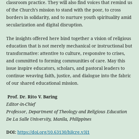
classroom practice. They will also find voices that remind us
of the Church’s mission to stand with the poor, to cross
borders in solidarity, and to nurture youth spirituality amid
secularization and digital disruption.
The insights offered here bind together a vision of religious
education that is not merely mechanical or instructional but
transformative: attentive to culture, responsive to crises,
and committed to forming communities of care. May this
issue inspire educators, scholars, and pastoral leaders to
continue weaving faith, justice, and dialogue into the fabric
of our shared educational mission.
Prof. Dr. Rito V. Baring
Editor-in-Chief
Professor, Department of Theology and Religious Education
De La Salle University, Manila, Philippines
DOI:
https://doi.org/10.63130/hijcre.v3i1