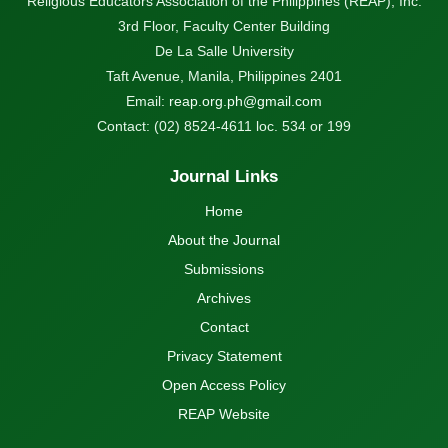
Religious Educators Association of the Philippines (REAP), Inc.
3rd Floor, Faculty Center Building
De La Salle University
Taft Avenue, Manila, Philippines 2401
Email:
reap.org.ph@gmail.com
Contact: (02) 8524-4611 loc. 534 or 199
Journal Links
Home
About the Journal
Submissions
Archives
Contact
Privacy Statement
Open Access Policy
REAP Website