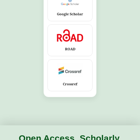
Google Scholar
ROAD
Crossref
Open Access. Scholarly.