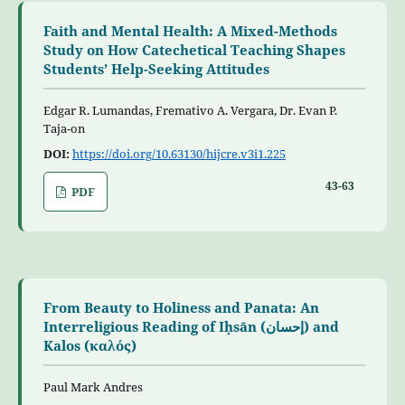
Faith and Mental Health: A Mixed-Methods
Study on How Catechetical Teaching Shapes
Students’ Help-Seeking Attitudes
Edgar R. Lumandas, Fremativo A. Vergara, Dr. Evan P.
Taja-on
DOI:
https://doi.org/10.63130/hijcre.v3i1.225
43-63
PDF
From Beauty to Holiness and Panata: An
Interreligious Reading of Iḥsān (إحسان) and
Kalos (καλός)
Paul Mark Andres