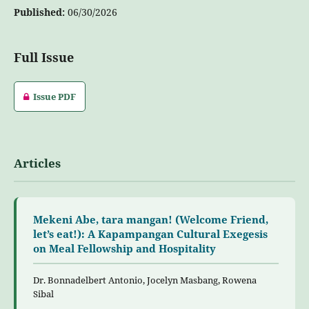
Published:
06/30/2026
Full Issue
Issue PDF
Articles
Mekeni Abe, tara mangan! (Welcome Friend,
let’s eat!): A Kapampangan Cultural Exegesis
on Meal Fellowship and Hospitality
Dr. Bonnadelbert Antonio, Jocelyn Masbang, Rowena
Sibal