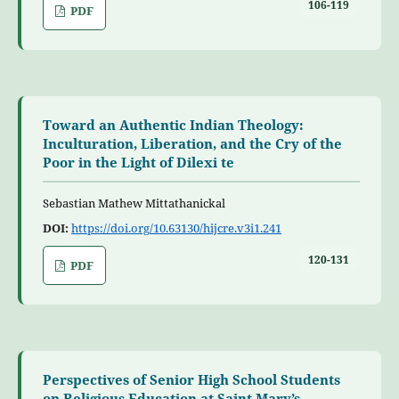
106-119
PDF
Toward an Authentic Indian Theology:
Inculturation, Liberation, and the Cry of the
Poor in the Light of Dilexi te
Sebastian Mathew Mittathanickal
DOI:
https://doi.org/10.63130/hijcre.v3i1.241
120-131
PDF
Perspectives of Senior High School Students
on Religious Education at Saint Mary’s