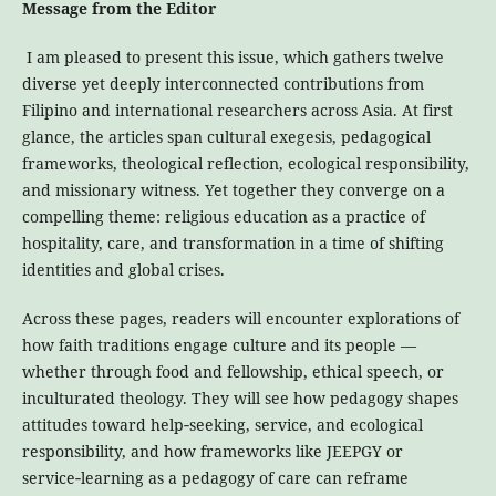
Message from the Editor
I am pleased to present this issue, which gathers twelve
diverse yet deeply interconnected contributions from
Filipino and international researchers across Asia. At first
glance, the articles span cultural exegesis, pedagogical
frameworks, theological reflection, ecological responsibility,
and missionary witness. Yet together they converge on a
compelling theme: religious education as a practice of
hospitality, care, and transformation in a time of shifting
identities and global crises.
Across these pages, readers will encounter explorations of
how faith traditions engage culture and its people —
whether through food and fellowship, ethical speech, or
inculturated theology. They will see how pedagogy shapes
attitudes toward help‑seeking, service, and ecological
responsibility, and how frameworks like JEEPGY or
service‑learning as a pedagogy of care can reframe