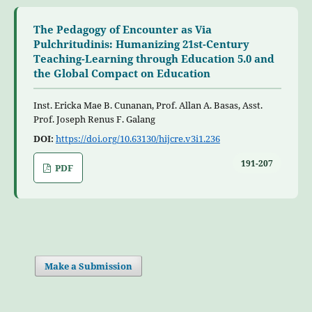
The Pedagogy of Encounter as Via
Pulchritudinis: Humanizing 21st-Century
Teaching-Learning through Education 5.0 and
the Global Compact on Education
Inst. Ericka Mae B. Cunanan, Prof. Allan A. Basas, Asst.
Prof. Joseph Renus F. Galang
DOI:
https://doi.org/10.63130/hijcre.v3i1.236
191-207
PDF
Make a Submission