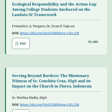
Ecological Responsibility and the Action Gap
Among College Students Anchored on the
Laudato Si’ Framework
Fremativo A. Vergara, Dr. Evan P. Taja-on
DOI:
https://doi.org/10.63130/hijcre.v3i1.228
91-105
PDF
Serving Beyond Borders: The Missionary
Witness of Sr. Conchita Cruz, SSpS and its
Impact on the Church in Flores, Indonesia
Sr. Herlina Hadia, SSpS
DOI:
https://doi.org/10.63130/hijcre.v3i1.238