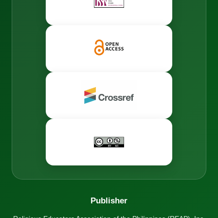
Publisher