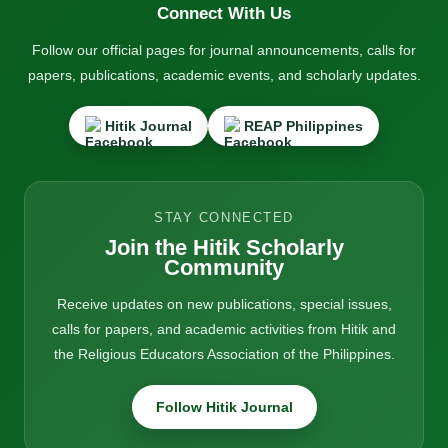
Connect With Us
Follow our official pages for journal announcements, calls for
papers, publications, academic events, and scholarly updates.
Hitik Journal
REAP Philippines
STAY CONNECTED
Join the Hitik Scholarly
Community
Receive updates on new publications, special issues,
calls for papers, and academic activities from Hitik and
the Religious Educators Association of the Philippines.
Follow Hitik Journal